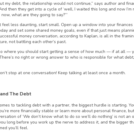
t my debt, the relationship would not continue,” says author and fina
“And then they get into a cycle of ‘well, I waited this long and now I’m 
p now, what are they going to say?’”
t feel less daunting, start small. Open up a window into your finance
today and set some shared money goals, even if that just means planni
successful money conversation, according to Kaplan, is all in the frami
ture, not battling each other’s past.
lso where you should start getting a sense of how much — if at all —
 There’s no right or wrong answer to who is responsible for what debt,
on’t stop at one conversation! Keep talking at least once a month.
and The Debt
omes to tackling debt with a partner, the biggest hurdle is starting. Yo
you’re more financially stable or learn more about personal finance, bu
ersation of ‘We don’t know what to do so we’ll do nothing’ is not an o
 you long before you work up the nerve to address it, and the bigger t
ed you’ll feel.