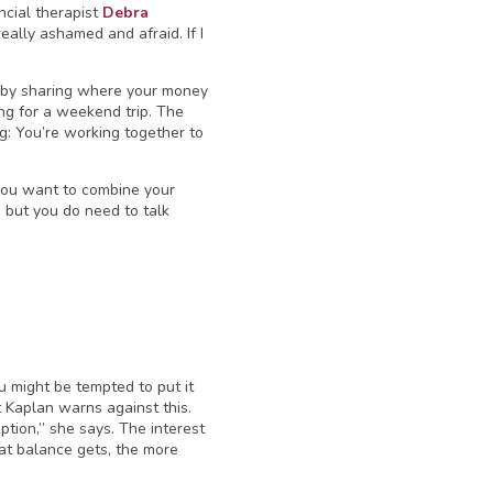
ncial therapist
Debra
really ashamed and afraid. If I
s by sharing where your money
ng for a weekend trip. The
ng: You’re working together to
 you want to combine your
 but you do need to talk
u might be tempted to put it
t Kaplan warns against this.
ption,” she says. The interest
hat balance gets, the more