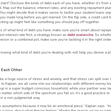
start? Disclose the kinds of debt each of you have, whether it’s from a
rd. Map out the balance, interest rates, and any existing repayment plan
 You might decide that it makes sense to tackle your student loans se
 you made long before you got married. On the flip side, a credit card
acking up might feel like something you should pay off together.
s of what kind of debt you have, make sure you’re smart about repay
hest interest rate first, a strategy known as
debt avalanche
. So whethe
person or a combined pot, make sure you’re tackling it in the right ord
owing what kind of debt you’re dealing with will help you devise a pla
 Each Other
e a huge source of stress and anxiety, and that stress can spill over in
 to Kaplan, we all come into our relationships with different money h
up in a super budget-conscious household, while your partner was ta
 matter which side of the spectrum you fall on, it’s a good practice 
 in a non-judgmental way.
o assumptions because it may be an emotional piece,” Kaplan says. “In
be curious about what they’re feeling.” Maybe the reason you’re so pan