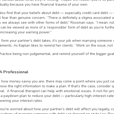
ctually because you have financial trauma of your own.
lso find that your beliefs about debt — especially credit card debt —
l fear than genuine concern. “There is definitely a stigma associated wi
nk we always see with other forms of debt,” Rossman says. “I mean, nob
t can be viewed as more of a ‘responsible’ form of debt as you’re furt
 increasing your earning power.”
form your partner’s debt takes, it’s your job when marrying someone w
ements. As Kaplan likes to remind her clients: “Work on the issue, not 
Practice being non-judgemental, and remind yourself of the bigger goa
 A Professional
 how money-savvy you are, there may come a point where you just can’
know
the right information to make a plan. If that’s the case, consider s
al. A financial therapist can help with emotional issues. A not-for-pro
 a paydown plan to reduce your debt — particularly high-interest-rate
wering your interest rates.
f you’re worried about how your partner’s debt will affect you legally, 
lications of marrying someone with debt can depend on state law, Ro