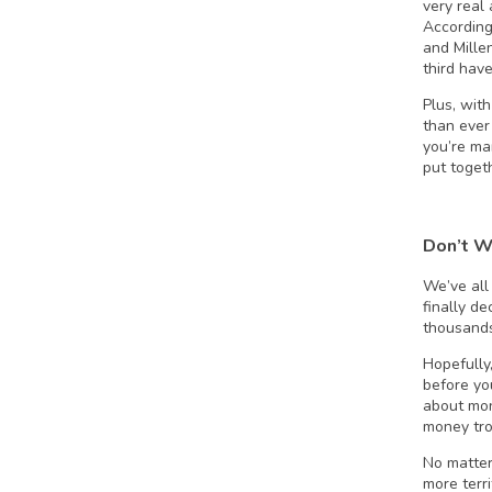
very real
According
and Mille
third have
Plus, with
than ever
you’re mar
put toget
Don’t W
We’ve all
finally d
thousands
Hopefully,
before yo
about mon
money tro
No matter
more terr