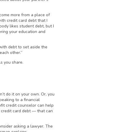
 come more from a place of
th credit card debt that I
ody likes student debt, but I
hering your education and
ith debt to set aside the
each other.”
ls you share.
t do it on your own. Or, you
peaking to a financial
fit credit counselor can help
 credit card debt — that can
consider asking a lawyer. The
ssman explains.