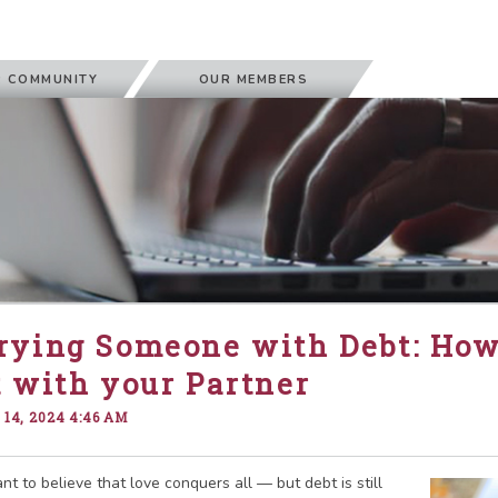
 COMMUNITY
OUR MEMBERS
rying Someone with Debt: How
 with your Partner
14, 2024 4:46 AM
t to believe that love conquers all — but debt is still