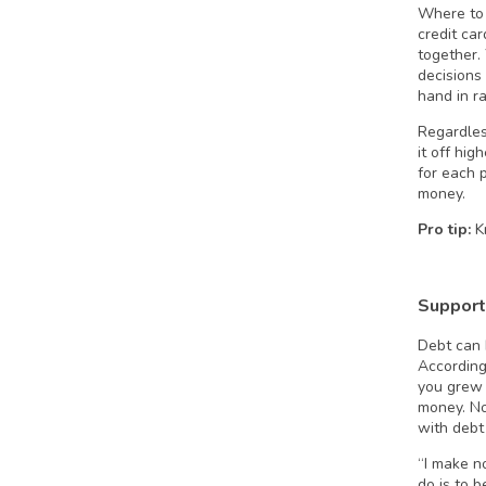
Where to 
credit ca
together.
decisions
hand in r
Regardles
it off hig
for each 
money.
Pro tip:
Kn
Support
Debt can b
According
you grew 
money. No
with debt
“I make n
do is to 