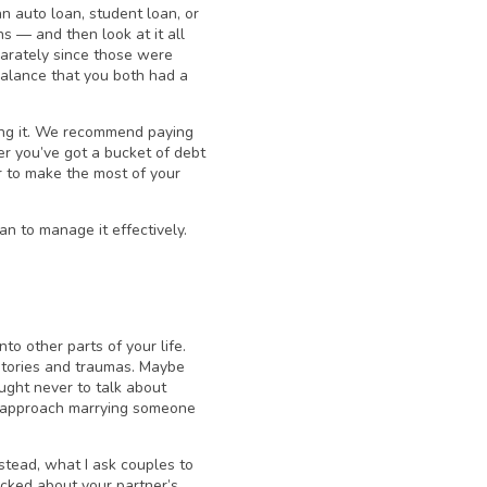
n auto loan, student loan, or
s — and then look at it all
parately since those were
 balance that you both had a
ing it. We recommend paying
r you’ve got a bucket of debt
er to make the most of your
n to manage it effectively.
to other parts of your life.
istories and traumas. Maybe
ught never to talk about
to approach marrying someone
stead, what I ask couples to
icked about your partner’s