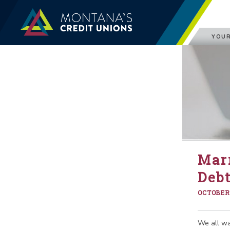
YOUR
Mar
Debt
OCTOBER 
We all wan