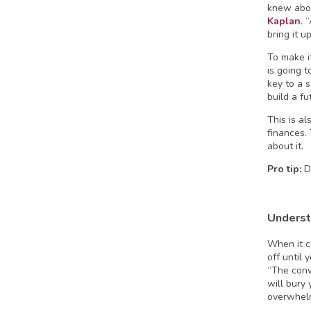
knew abou
Kaplan
. 
bring it u
To make i
is going 
key to a 
build a fu
This is a
finances.
about it.
Pro tip:
D
Underst
When it c
off until 
“The conv
will bury
overwhelm