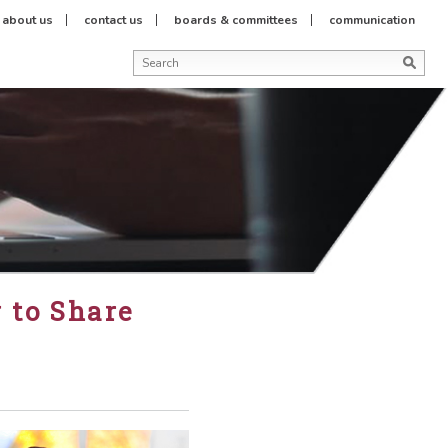
about us
contact us
boards & committees
communication
 to Share