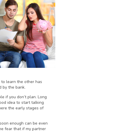
 to learn the other has
d by the bank.
ble if you don’t plan. Long
od idea to start talking
ere the early stages of
y soon enough can be even
e fear that if my partner