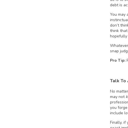
debt is a
You may a
instinctua
don’t thi
think tha
hopefully
Whatever 
snap judg
Pro Tip:
Talk To
No matter
may not
profession
you forge
include lo
Finally, i
exact imp