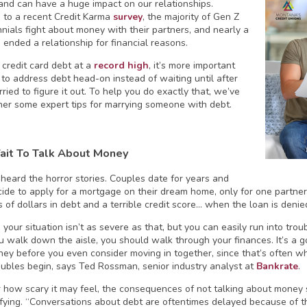
 and can have a huge impact on our relationships.
 to a recent Credit Karma
survey
, the majority of Gen Z
nnials fight about money with their partners, and nearly a
 ended a relationship for financial reasons.
 credit card debt at a
record high
, it’s more important
 to address debt head-on instead of waiting until after
ried to figure it out. To help you do exactly that, we’ve
her some expert tips for marrying someone with debt.
ait To Talk About Money
 heard the horror stories. Couples date for years and
ecide to apply for a mortgage on their dream home, only for one partner
 of dollars in debt and a terrible credit score… when the loan is denie
 your situation isn’t as severe as that, but you can easily run into trou
u walk down the aisle, you should walk through your finances. It’s a go
ey before you even consider moving in together, since that’s often wh
ubles begin, says Ted Rossman, senior industry analyst at
Bankrate
.
 how scary it may feel, the consequences of not talking about mone
ifying. “Conversations about debt are oftentimes delayed because of th