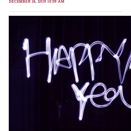
DECEMBER 16, 2019 10:09 AM