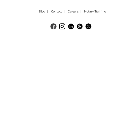
Blog |
Contact |
Careers |
Notary Training