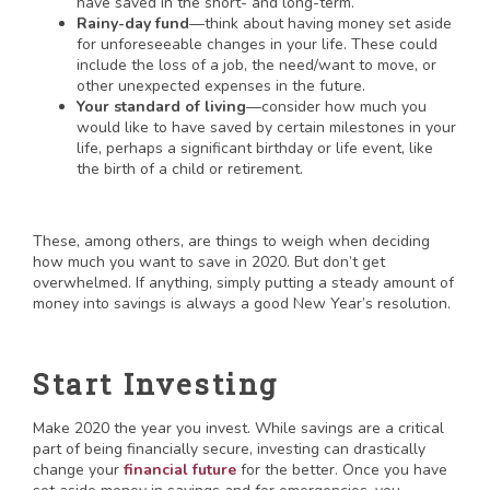
have saved in the short- and long-term.
Rainy-day fund
—think about having money set aside
for unforeseeable changes in your life. These could
include the loss of a job, the need/want to move, or
other unexpected expenses in the future.
Your standard of living
—consider how much you
would like to have saved by certain milestones in your
life, perhaps a significant birthday or life event, like
the birth of a child or retirement.
These, among others, are things to weigh when deciding
how much you want to save in 2020. But don’t get
overwhelmed. If anything, simply putting a steady amount of
money into savings is always a good New Year’s resolution.
Start Investing
Make 2020 the year you invest. While savings are a critical
part of being financially secure, investing can drastically
change your
financial future
for the better. Once you have