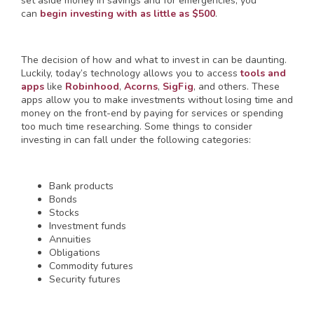
set aside money in savings and for emergencies, you
can
begin investing with as little as $500
.
The decision of how and what to invest in can be daunting.
Luckily, today’s technology allows you to access
tools and
apps
like
Robinhood
,
Acorns
,
SigFig
, and others. These
apps allow you to make investments without losing time and
money on the front-end by paying for services or spending
too much time researching. Some things to consider
investing in can fall under the following categories:
Bank products
Bonds
Stocks
Investment funds
Annuities
Obligations
Commodity futures
Security futures