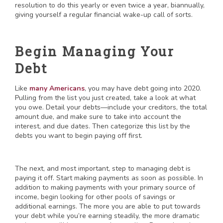
resolution to do this yearly or even twice a year, biannually,
giving yourself a regular financial wake-up call of sorts.
Begin Managing Your
Debt
Like
many Americans
, you may have debt going into 2020.
Pulling from the list you just created, take a look at what
you owe. Detail your debts—include your creditors, the total
amount due, and make sure to take into account the
interest, and due dates. Then categorize this list by the
debts you want to begin paying off first.
The next, and most important, step to managing debt is
paying it off. Start making payments as soon as possible. In
addition to making payments with your primary source of
income, begin looking for other pools of savings or
additional earnings. The more you are able to put towards
your debt while you’re earning steadily, the more dramatic