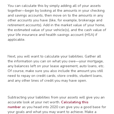
You can calculate this by simply adding all of your assets
together—begin by looking at the amounts in your checking
and savings accounts, then move on to the amounts in any
other accounts you have (like, for example, brokerage and
retirement accounts). Add in the market value of your home,
the estimated value of your vehicle(s), and the cash value of
your life insurance and health savings account (HSA) if
applicable.
Next, you will want to calculate your liabilities. Gather all
the information you can on what you owe—your mortgage,
any balances left on your lease agreement, auto loans, etc.
Of course, make sure you also include the amount you still
need to repay on credit cards, store credits, student loans,
and any other lines of credit you may have open.
Subtracting your liabilities from your assets will give you an
accurate look at your net worth.
Calculating this
number
as you head into 2020 can give you a good base for
your goals and what you may want to achieve. Make a