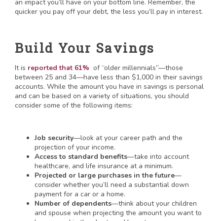
an impact you’ll have on your bottom line. Remember, the
quicker you pay off your debt, the less you’ll pay in interest.
Build Your Savings
It is
reported that 61%
of “older millennials”—those
between 25 and 34—have less than $1,000 in their savings
accounts. While the amount you have in savings is personal
and can be based on a variety of situations, you should
consider some of the following items:
Job security
—look at your career path and the
projection of your income.
Access to standard benefits
—take into account
healthcare, and life insurance at a minimum.
Projected or large purchases in the future
—
consider whether you’ll need a substantial down
payment for a car or a home.
Number of dependents
—think about your children
and spouse when projecting the amount you want to