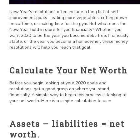
New Year’s resolutions often include a long list of self-
improvement goals—eating more vegetables, cutting down
on caffeine, or making time for the gym. But what does the
New Year hold in store for you financially? Whether you
want 2020 to be the year you become debt-free, financially
stable, or the year you become a homeowner, these money
resolutions will help you reach that goal.
Calculate Your Net Worth
Before you begin looking at your 2020 goals and
resolutions, get a good grasp on where you stand
financially. A simple way to begin this process is looking at
your net worth. Here is a simple calculation to use:
Assets – liabilities = net
worth.