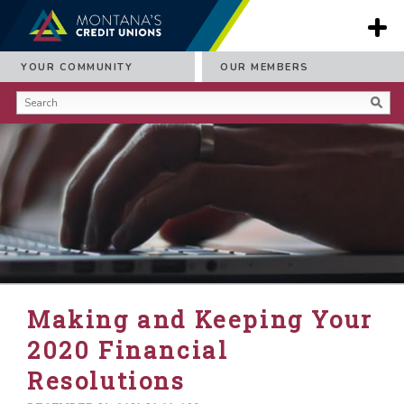
YOUR COMMUNITY
OUR MEMBERS
Making and Keeping Your
2020 Financial
Resolutions