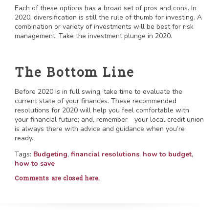
Each of these options has a broad set of pros and cons. In
2020, diversification is still the rule of thumb for investing. A
combination or variety of investments will be best for risk
management. Take the investment plunge in 2020.
The Bottom Line
Before 2020 is in full swing, take time to evaluate the
current state of your finances. These recommended
resolutions for 2020 will help you feel comfortable with
your financial future; and, remember—your local credit union
is always there with advice and guidance when you’re
ready.
Tags:
Budgeting
,
financial resolutions
,
how to budget
,
how to save
Comments are closed here.