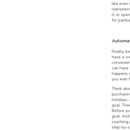
like even 
retiremen
it, or sp
for partic
Automat
Finally, 
have a cre
convenien
can have 
happens w
you ever h
Think abou
purchasin
holidays,
goal. The
Before yo
goal. And 
coaching 
step-by-s