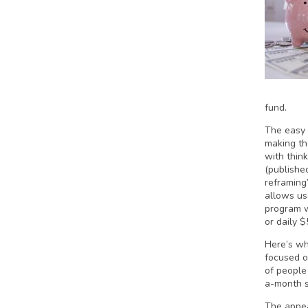
fund.
The easy 
making t
with think
(publishe
reframing
allows us
program w
or daily $
Here’s wh
focused o
of people
a-month s
The appea