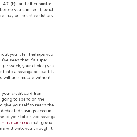
 — 401(k)s and other similar
before you can see it, touch
ere may be incentive dollars
hout your life. Perhaps you
u’ve seen that it’s super
h (or week, your choice) you
 into a savings account. It
s will accumulate without
n your credit card from
e going to spend on the
 give yourself to reach the
a dedicated savings account.
se of your bite-sized savings
e
Finance Fixx
small group
s will walk you through it,