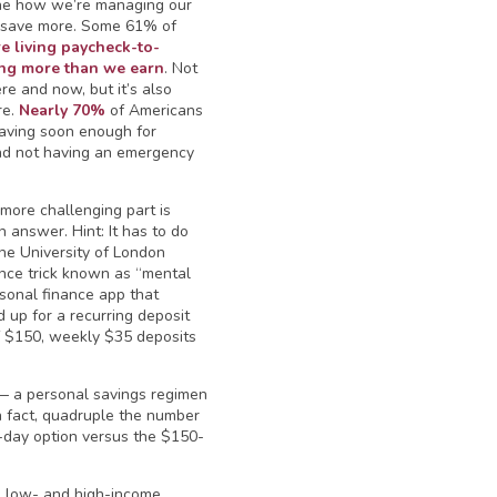
ine how we’re managing our
 save more. Some 61% of
re living paycheck-to-
ng more than we earn
. Not
ere and now, but it’s also
re.
Nearly 70%
of Americans
 saving soon enough for
and not having an emergency
 more challenging part is
 answer. Hint: It has to do
the University of London
ance trick known as “mental
sonal finance app that
up for a recurring deposit
f $150, weekly $35 deposits
— a personal savings regimen
In fact, quadruple the number
a-day option versus the $150-
en low- and high-income