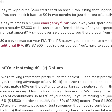
th:
a day
to wipe out a $500 credit card balance: Stop letting that lingeri
n. You can knock it back to $0 in two months for just the cost of a dai
 a day
to amass a $2,000
emergency fund
: Sock away your spare doll
g on a healthy $2,000 cash cushion to soften the blow of any unexpec
ith that amount? A smidge over $5 a day gets you there a year from 
.80 a day
to max out your IRA: The IRS allows you to contribute a max
raditional IRA
. (It’s $7,500 if you’re over age 50). You’ll have to save
l of Your Matching 401(k)
Dollars
 we’re talking retirement, pretty much the easiest — and most profita
 you’re taking advantage of any 401(k) (or other retirement plan) dolla
oyers match 50% on the dollar up to a certain contribution limit — t
n on your money. Plus, it’s free money. How much? Well, say your e
50% of contributions up to 6% of your salary. If you’re making $75,00
e 6% ($4,500) in order to qualify for a 3% ($2,250) match. That $4,50
173 every bi-weekly paycheck. Just remember that if you’re contributing
of a Roth) that money comes out of your paycheck before taxes take a b