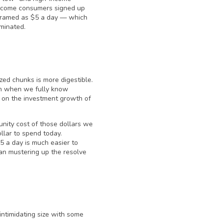
ncome consumers signed up
 framed as $5 a day — which
minated.
zed chunks is more digestible.
en when we fully know
 on the investment growth of
unity cost of those dollars we
llar to spend today.
5 a day is much easier to
han mustering up the resolve
intimidating size with some