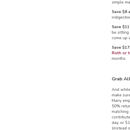
simple ma
Save $8 
indigestio
Save $11
be sittin
come up w
Save $17
Roth or t
months.
Grab Al
And while
make sure
Many empl
50% retur
matching 
contribut
day, or $
(instead 