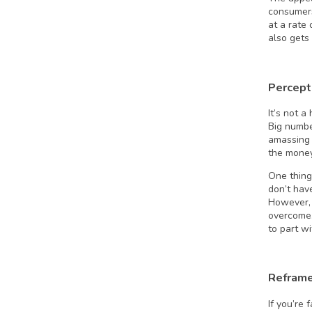
consumers
at a rate
also gets
Percept
It’s not 
Big numb
amassing 
the money
One thing
don’t hav
However, 
overcome.
to part wi
Reframe
If you’re