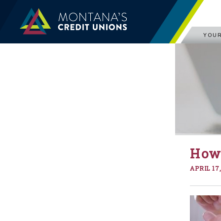
YOUR
How 
APRIL 17,