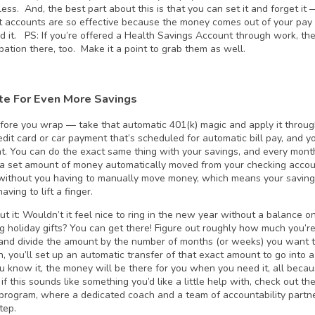
less. And, the best part about this is that you can set it and forget it
t accounts are so effective because the money comes out of your pay 
end it. PS: If you’re offered a Health Savings Account through work, th
ipation there, too. Make it a point to grab them as well.
e For Even More Savings
before you wrap — take that automatic 401(k) magic and apply it throug
dit card or car payment that’s scheduled for automatic bill pay, and yo
t. You can do the exact same thing with your savings, and every mont
a set amount of money automatically moved from your checking account
ithout you having to manually move money, which means your saving
aving to lift a finger.
t it: Wouldn’t it feel nice to ring in the new year without a balance o
g holiday gifts? You can get there! Figure out roughly how much you’r
 and divide the amount by the number of months (or weeks) you want to
n, you’ll set up an automatic transfer of that exact amount to go into 
u know it, the money will be there for you when you need it, all becau
if this sounds like something you’d like a little help with, check out th
program, where a dedicated coach and a team of accountability partner
tep.