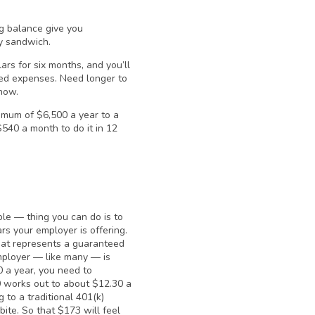
ng balance give you
ly sandwich.
ars for six months, and you’ll
ted expenses. Need longer to
now.
imum of $6,500 a year to a
 $540 a month to do it in 12
ble — thing you can do is to
rs your employer is offering.
hat represents a guaranteed
mployer — like many — is
0 a year, you need to
0 works out to about $12.30 a
 to a traditional 401(k)
ite. So that $173 will feel