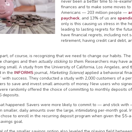
never been a better time to re-exam
finances and to make some moves to
Americans — 203 million people —
a
paycheck
, and 13% of us are
spendi
only is this causing us stress in the h
leading to lasting regrets for the futu
have financial regrets, including not
retirement, having credit card debt, 
part, of course, is recognizing that we need to change our habits. The
he changes and then
actually sticking to them
. Researchers may have an
ing small. A study from the University of California, Los Angeles, and 
d in the
INFORMS
journal,
Marketing Science)
applied a behavioral fin
” with success. They conducted a study with 2,000 customers of a per
ers to save and invest small amounts of money. New users who signed 
ere randomly offered the choice of committing to monthly deposits o
5 deposits.
at happened: Savers were more likely to commit to — and stick with 
n smaller, daily amounts over the large, intimidating per-month goal. 
 chose to enroll in the recurring deposit program when given the $5-
avings goal.
l of the smaller savings option also leveled the playing field betwe