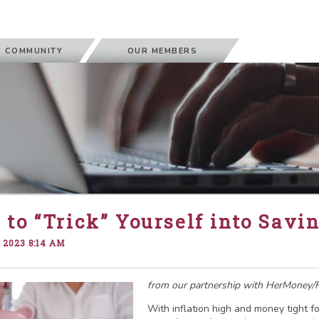
 COMMUNITY
OUR MEMBERS
to “Trick” Yourself into Savi
 2023 8:14 AM
from our partnership with HerMoney/F
With inflation high and money tight fo