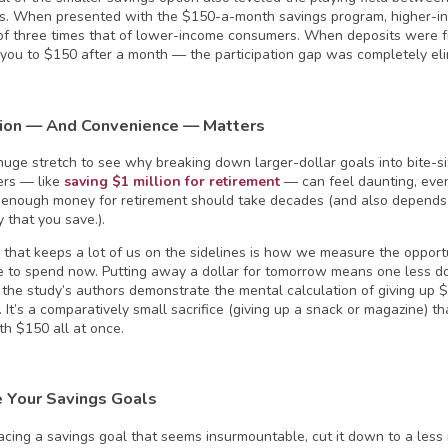
. When presented with the $150-a-month savings program, higher-i
 of three times that of lower-income consumers. When deposits were
 you to $150 after a month — the participation gap was completely eli
ion — And Convenience — Matters
a huge stretch to see why breaking down larger-dollar goals into bite-si
ers — like
saving $1 million for retirement
— can feel daunting, ev
enough money for retirement should take decades (and also depends
 that you save.).
 that keeps a lot of us on the sidelines is how we measure the opport
e to spend now. Putting away a dollar for tomorrow means one less do
the study’s authors demonstrate the mental calculation of giving up $
 It’s a comparatively small sacrifice (giving up a snack or magazine) t
th $150 all at once.
 Your Savings Goals
 facing a savings goal that seems insurmountable, cut it down to a less 