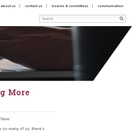
about us
contact us
boards & committees
communication
ng More
ilene
r so many of us, there’s