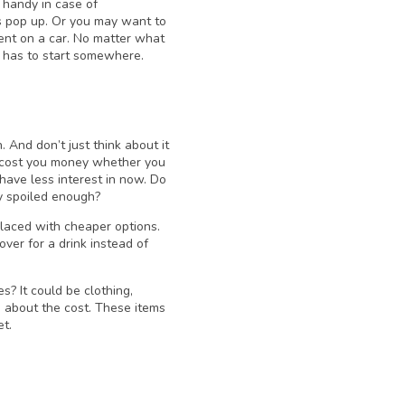
n handy in case of
 pop up. Or you may want to
ment on a car. No matter what
ne has to start somewhere.
 And don’t just think about it
y cost you money whether you
have less interest in now. Do
dy spoiled enough?
laced with cheaper options.
ver for a drink instead of
 It could be clothing,
g about the cost. These items
et.