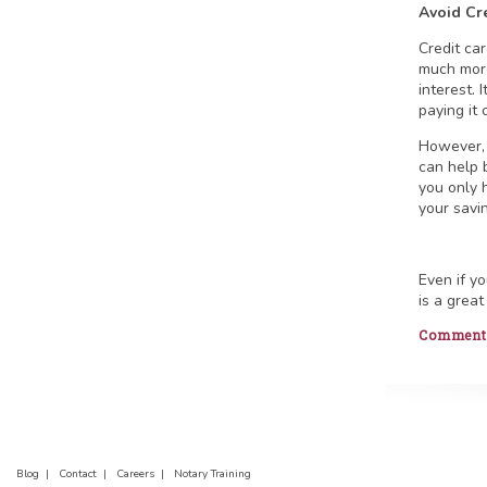
Avoid Cr
Credit ca
much more
interest. 
paying it 
However, 
can help 
you only 
your savi
Even if y
is a great
Comments 
Blog |
Contact |
Careers |
Notary Training