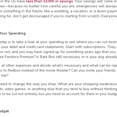
 in the US have
less than $1000 in savings
. Your savings will come i
es—because no matter how careful you are, emergencies will always
or something in the future, like a wedding, a vacation, or a down pay
ving for, don’t get discouraged if you’re starting from scratch. Everyo
 Your Spending
 step is to take a look at your spending to see where you can cut down.
 your debit and credit card statements. Start with subscriptions. The
or not, and you may have signed up for something years ago that you 
 use Pandora Premium? Is Bark Box still necessary, or is your dog alrea
 at other expenses and decide what’s necessary and what can be rep
o to Redbox instead of the movie theater? Can you invite your friends o
a bar?
need to change the way you shop. What are your shopping weaknesses?
ts, video games, or anything else that you tend to buy without thinkin
e to be cut out entirely, but you need to account for them in your budg
udget