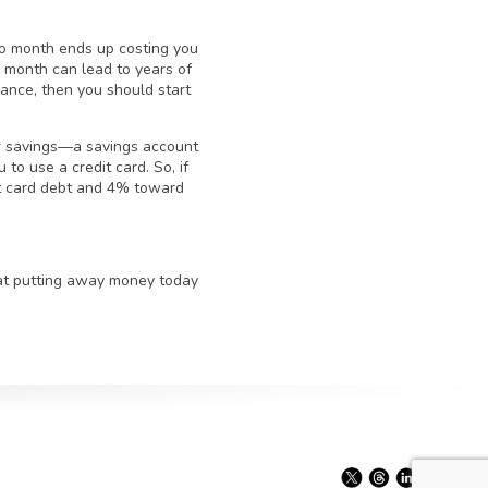
to month ends up costing you
month can lead to years of
balance, then you should start
ur savings—a savings account
to use a credit card. So, if
it card debt and 4% toward
hat putting away money today