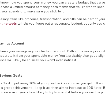
know how you spend your money, you can create a budget that carves 
llocate a limited amount of money each month that you’re free to spe
 your spending to make sure you stick to it.
sary items like groceries, transportation, and bills can be part of you
nline
tools
to help you figure out a reasonable budget, but only you 
avings Account
t keep your savings in your checking account. Putting the money in a d
eparate it from your spendable money. You’ll probably also get a slight
ence will likely be so small you won’t even notice it.
 Savings Goals
 afford it, put away 10% of your paycheck as soon as you get it. If you
ill a great achievement—keep it up, then aim to increase to 10% later.
u receive it, you’re less likely to try to spend it before your next payc