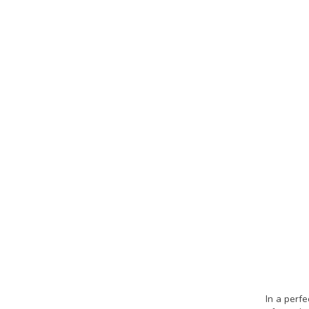
In a perf