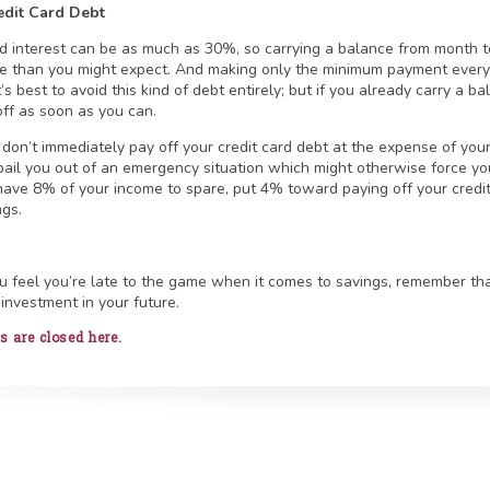
edit Card Debt
rd interest can be as much as 30%, so carrying a balance from month 
 than you might expect. And making only the minimum payment every 
It’s best to avoid this kind of debt entirely; but if you already carry a 
off as soon as you can.
don’t immediately pay off your credit card debt at the expense of yo
bail you out of an emergency situation which might otherwise force you 
have 8% of your income to spare, put 4% toward paying off your cred
ngs.
ou feel you’re late to the game when it comes to savings, remember t
 investment in your future.
are closed here.