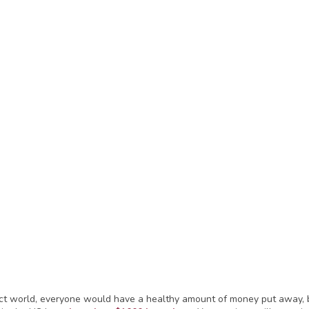
ect world, everyone would have a healthy amount of money put away, b