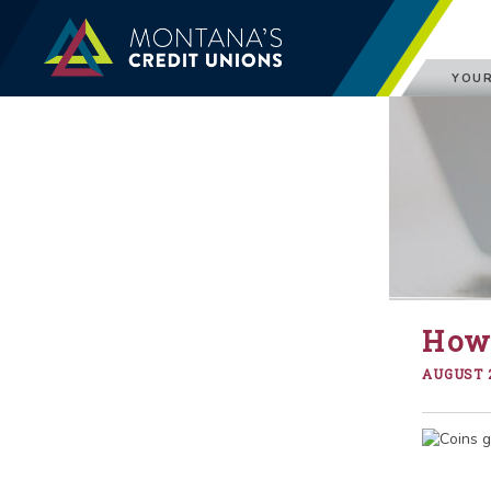
YOUR
How 
AUGUST 2