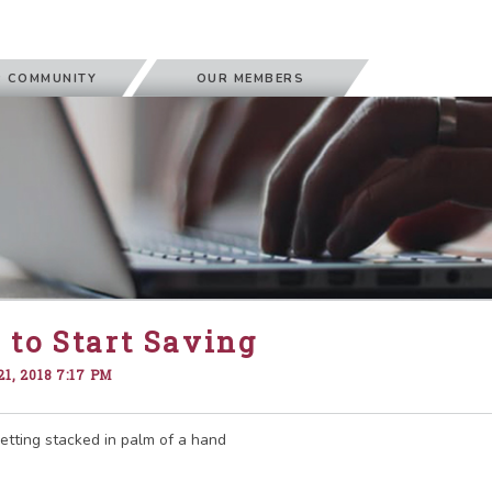
 COMMUNITY
OUR MEMBERS
to Start Saving
1, 2018 7:17 PM