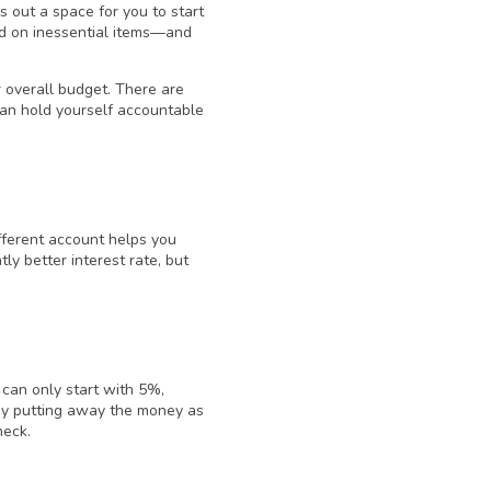
out a space for you to start
nd on inessential items—and
r overall budget. There are
can hold yourself accountable
ifferent account helps you
ly better interest rate, but
 can only start with 5%,
 By putting away the money as
heck.