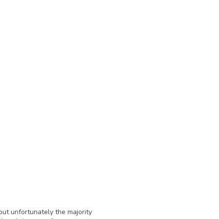
ut unfortunately the majority