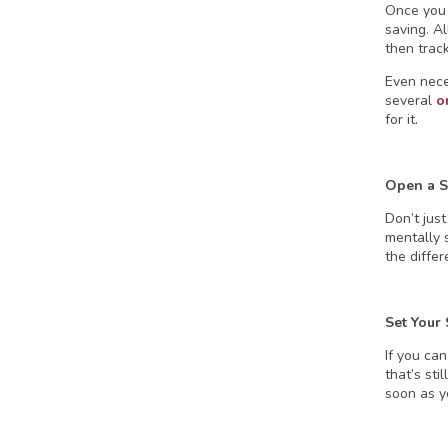
Once you 
saving. A
then track
Even neces
several
o
for it.
Open a S
Don’t jus
mentally s
the differ
Set Your
If you can
that’s st
soon as yo