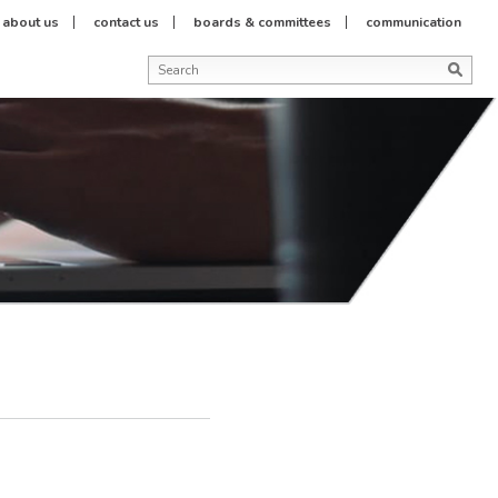
about us
contact us
boards & committees
communication