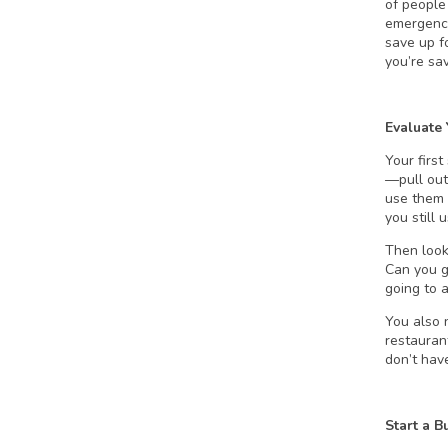
of people
emergenci
save up f
you’re sa
Evaluate
Your first
—pull out
use them 
you still
Then look
Can you g
going to 
You also 
restauran
don’t hav
Start a B