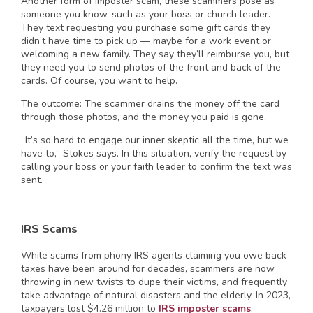
Another form of imposter scam, these scammers pose as
someone you know, such as your boss or church leader.
They text requesting you purchase some gift cards they
didn’t have time to pick up — maybe for a work event or
welcoming a new family. They say they’ll reimburse you, but
they need you to send photos of the front and back of the
cards. Of course, you want to help.
The outcome: The scammer drains the money off the card
through those photos, and the money you paid is gone.
“It’s so hard to engage our inner skeptic all the time, but we
have to,” Stokes says. In this situation, verify the request by
calling your boss or your faith leader to confirm the text was
sent.
IRS Scams
While scams from phony IRS agents claiming you owe back
taxes have been around for decades, scammers are now
throwing in new twists to dupe their victims, and frequently
take advantage of natural disasters and the elderly. In 2023,
taxpayers lost $4.26 million to
IRS imposter scams
.