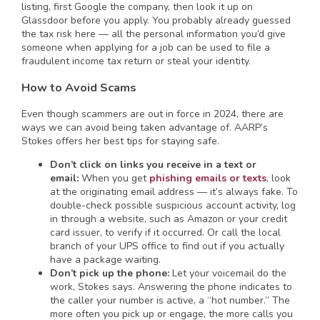
listing, first Google the company, then look it up on
Glassdoor before you apply. You probably already guessed
the tax risk here — all the personal information you’d give
someone when applying for a job can be used to file a
fraudulent income tax return or steal your identity.
How to Avoid Scams
Even though scammers are out in force in 2024, there are
ways we can avoid being taken advantage of. AARP’s
Stokes offers her best tips for staying safe.
Don’t click on links you receive in a text or
email:
When you get
phishing emails or texts
, look
at the originating email address — it’s always fake. To
double-check possible suspicious account activity, log
in through a website, such as Amazon or your credit
card issuer, to verify if it occurred. Or call the local
branch of your UPS office to find out if you actually
have a package waiting.
Don’t pick up the phone:
Let your voicemail do the
work, Stokes says. Answering the phone indicates to
the caller your number is active, a “hot number.” The
more often you pick up or engage, the more calls you