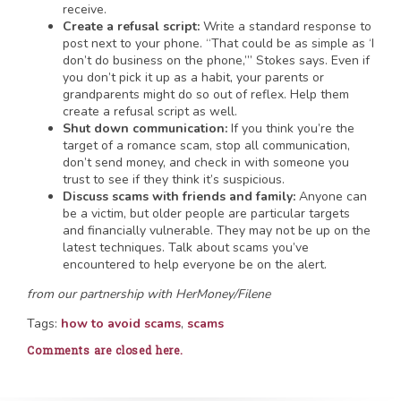
receive.
Create a refusal script:
Write a standard response to
post next to your phone. “That could be as simple as ‘I
don’t do business on the phone,’” Stokes says. Even if
you don’t pick it up as a habit, your parents or
grandparents might do so out of reflex. Help them
create a refusal script as well.
Shut down communication:
If you think you’re the
target of a romance scam, stop all communication,
don’t send money, and check in with someone you
trust to see if they think it’s suspicious.
Discuss scams with friends and family:
Anyone can
be a victim, but older people are particular targets
and financially vulnerable. They may not be up on the
latest techniques. Talk about scams you’ve
encountered to help everyone be on the alert.
from our partnership with HerMoney/Filene
Tags:
how to avoid scams
,
scams
Comments are closed here.