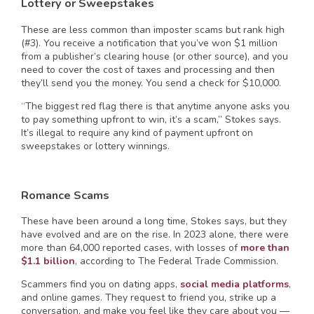
Lottery or Sweepstakes
These are less common than imposter scams but rank high
(#3). You receive a notification that you’ve won $1 million
from a publisher’s clearing house (or other source), and you
need to cover the cost of taxes and processing and then
they’ll send you the money. You send a check for $10,000.
“The biggest red flag there is that anytime anyone asks you
to pay something upfront to win, it’s a scam,” Stokes says.
It’s illegal to require any kind of payment upfront on
sweepstakes or lottery winnings.
Romance Scams
These have been around a long time, Stokes says, but they
have evolved and are on the rise. In 2023 alone, there were
more than 64,000 reported cases, with losses of
more than
$1.1 billion
, according to The Federal Trade Commission.
Scammers find you on dating apps,
social media platforms
,
and online games. They request to friend you, strike up a
conversation, and make you feel like they care about you —