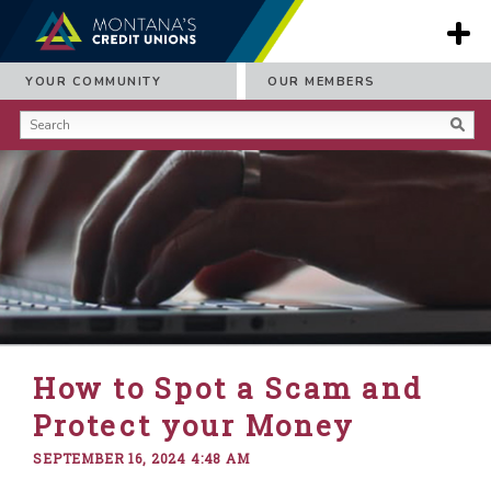
YOUR COMMUNITY
OUR MEMBERS
How to Spot a Scam and
Protect your Money
SEPTEMBER 16, 2024 4:48 AM