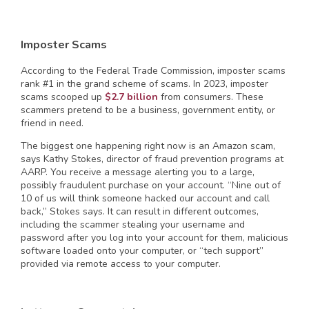
Imposter Scams
According to the Federal Trade Commission, imposter scams
rank #1 in the grand scheme of scams. In 2023, imposter
scams scooped up
$2.7 billion
from consumers. These
scammers pretend to be a business, government entity, or
friend in need.
The biggest one happening right now is an Amazon scam,
says Kathy Stokes, director of fraud prevention programs at
AARP. You receive a message alerting you to a large,
possibly fraudulent purchase on your account. “Nine out of
10 of us will think someone hacked our account and call
back,” Stokes says. It can result in different outcomes,
including the scammer stealing your username and
password after you log into your account for them, malicious
software loaded onto your computer, or “tech support”
provided via remote access to your computer.