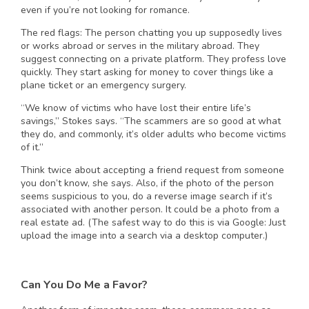
even if you’re not looking for romance.
The red flags: The person chatting you up supposedly lives
or works abroad or serves in the military abroad. They
suggest connecting on a private platform. They profess love
quickly. They start asking for money to cover things like a
plane ticket or an emergency surgery.
“We know of victims who have lost their entire life’s
savings,” Stokes says. “The scammers are so good at what
they do, and commonly, it’s older adults who become victims
of it.”
Think twice about accepting a friend request from someone
you don’t know, she says. Also, if the photo of the person
seems suspicious to you, do a reverse image search if it’s
associated with another person. It could be a photo from a
real estate ad. (The safest way to do this is via Google: Just
upload the image into a search via a desktop computer.)
Can You Do Me a Favor?