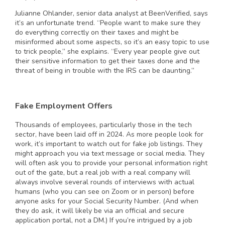
Julianne Ohlander, senior data analyst at BeenVerified, says
it’s an unfortunate trend. “People want to make sure they
do everything correctly on their taxes and might be
misinformed about some aspects, so it’s an easy topic to use
to trick people,” she explains. “Every year people give out
their sensitive information to get their taxes done and the
threat of being in trouble with the IRS can be daunting.”
Fake Employment Offers
Thousands of employees, particularly those in the tech
sector, have been laid off in 2024. As more people look for
work, it’s important to watch out for fake job listings. They
might approach you via text message or social media. They
will often ask you to provide your personal information right
out of the gate, but a real job with a real company will
always involve several rounds of interviews with actual
humans (who you can see on Zoom or in person) before
anyone asks for your Social Security Number. (And when
they do ask, it will likely be via an official and secure
application portal, not a DM.) If you’re intrigued by a job