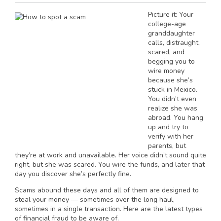
Picture it: Your
college-age
granddaughter
calls, distraught,
scared, and
begging you to
wire money
because she’s
stuck in Mexico.
You didn’t even
realize she was
abroad. You hang
up and try to
verify with her
parents, but
they’re at work and unavailable. Her voice didn’t sound quite
right, but she was scared. You wire the funds, and later that
day you discover she’s perfectly fine.
Scams abound these days and all of them are designed to
steal your money — sometimes over the long haul,
sometimes in a single transaction. Here are the latest types
of financial fraud to be aware of.