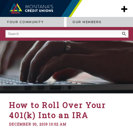
YOUR COMMUNITY
OUR MEMBERS
How to Roll Over Your
401(k) Into an IRA
DECEMBER 30, 2019 10:02 AM