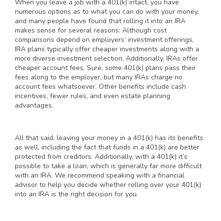
When you leave a job with a 401(k) intact, you have
numerous options as to what you can do with your money,
and many people have found that rolling it into an IRA
makes sense for several reasons: Although cost
comparisons depend on employers’ investment offerings,
IRA plans typically offer cheaper investments along with a
more diverse investment selection. Additionally, IRAs offer
cheaper account fees. Sure, some 401(k) plans pass their
fees along to the employer, but many IRAs charge no
account fees whatsoever. Other benefits include cash
incentives, fewer rules, and even estate planning
advantages.
All that said, leaving your money in a 401(k) has its benefits
as well, including the fact that funds in a 401(k) are better
protected from creditors. Additionally, with a 401(k) it’s
possible to take a loan, which is generally far more difficult
with an IRA. We recommend speaking with a financial
advisor to help you decide whether rolling over your 401(k)
into an IRA is the right decision for you.