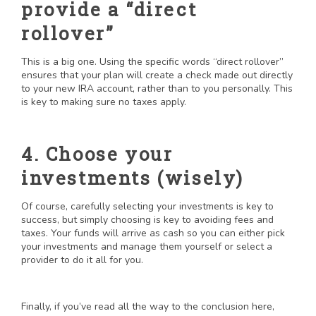
provide a “direct
rollover”
This is a big one. Using the specific words “direct rollover”
ensures that your plan will create a check made out directly
to your new IRA account, rather than to you personally. This
is key to making sure no taxes apply.
4. Choose your
investments (wisely)
Of course, carefully selecting your investments is key to
success, but simply choosing is key to avoiding fees and
taxes. Your funds will arrive as cash so you can either pick
your investments and manage them yourself or select a
provider to do it all for you.
Finally, if you’ve read all the way to the conclusion here,