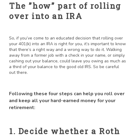
The ”how” part of rolling
over into an IRA
So, if you’ve come to an educated decision that rolling over
your 401(k) into an IRA is right for you, it’s important to know
that there’s a right way and a wrong way to do it. Walking
away from a former job with a check in your name, or simply
cashing out your balance, could leave you owing as much as
a third of your balance to the good old IRS. So be careful
out there.
Following these four steps can help you roll over
and keep all your hard-earned money for your
retirement:
1. Decide whether a Roth