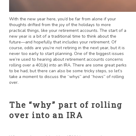
With the new year here, you’d be far from alone if your
thoughts drifted from the joy of the holidays to more
practical things, like your retirement accounts. The start of a
new year is a bit of a traditional time to think about the
future—and hopefully that includes your retirement. Of
course, odds are you’re not retiring in the next year, but it is
never too early to start planning. One of the biggest issues
we’re used to hearing about retirement accounts concerns
rolling over a 401(k) into an IRA. There are some great perks
to be had, but there can also be some tricky steps, so let’s
take a moment to discuss the “whys” and “hows” of rolling
over.
The “why” part of rolling
over into an IRA