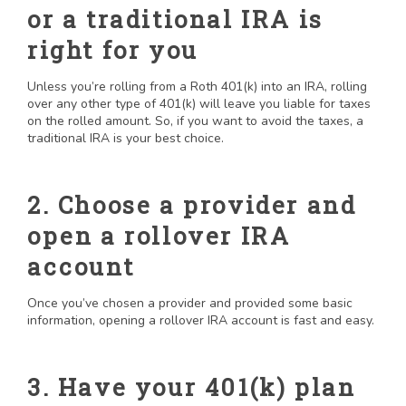
or a traditional IRA is
right for you
Unless you’re rolling from a Roth 401(k) into an IRA, rolling
over any other type of 401(k) will leave you liable for taxes
on the rolled amount. So, if you want to avoid the taxes, a
traditional IRA is your best choice.
2. Choose a provider and
open a rollover IRA
account
Once you’ve chosen a provider and provided some basic
information, opening a rollover IRA account is fast and easy.
3. Have your 401(k) plan