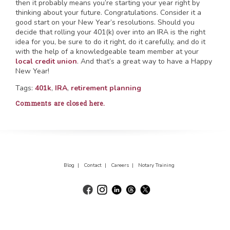
then it probably means you’re starting your year right by
thinking about your future. Congratulations. Consider it a
good start on your New Year’s resolutions. Should you
decide that rolling your 401(k) over into an IRA is the right
idea for you, be sure to do it right, do it carefully, and do it
with the help of a knowledgeable team member at your
local credit union
. And that’s a great way to have a Happy
New Year!
Tags:
401k
,
IRA
,
retirement planning
Comments are closed here.
Blog |
Contact |
Careers |
Notary Training