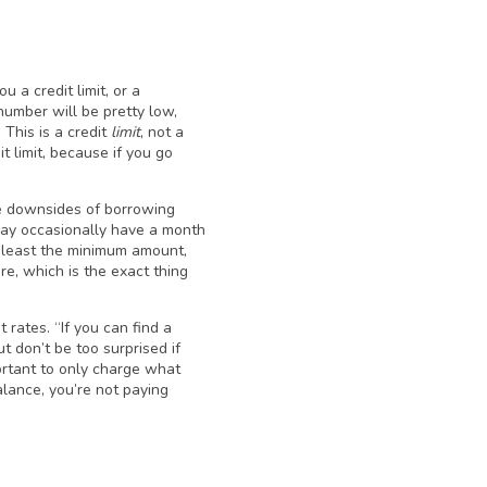
 a credit limit, or a
number will be pretty low,
This is a credit
limit
, not a
t limit, because if you go
the downsides of borrowing
may occasionally have a month
 least the minimum amount,
re, which is the exact thing
 rates. “If you can find a
 don’t be too surprised if
portant to only charge what
alance, you’re not paying