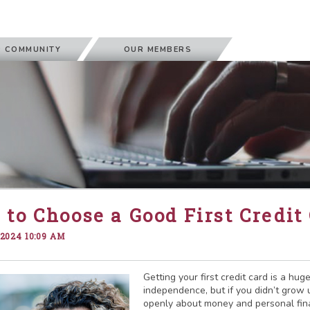
 COMMUNITY
OUR MEMBERS
to Choose a Good First Credit
 2024 10:09 AM
Getting your first credit card is a hug
independence, but if you didn’t grow 
openly about money and personal fi