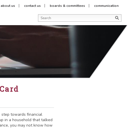
about us
contact us
boards & committees
communication
 Card
e step towards financial
up in a household that talked
nance, you may not know how