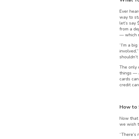
Ever heard
way to st
let’s say
from a de
— which 
“I’m a bi
involved,
shouldn’t 
The only 
things — 
cards can 
credit ca
How to 
Now that 
we wish th
“There’s n