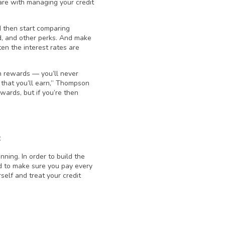
re with managing your credit
d then start comparing
ed, and other perks. And make
en the interest rates are
rn rewards — you’ll never
 that you’ll earn,” Thompson
wards, but if you’re then
t
nning. In order to build the
eed to make sure you pay every
rself and treat your credit