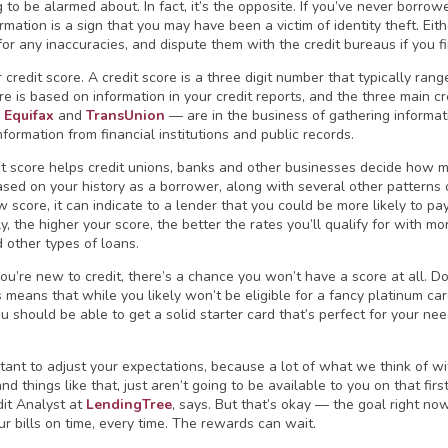
to be alarmed about. In fact, it’s the opposite. If you’ve never borrowe
ormation is a sign that you may have been a victim of identity theft. Eit
for any inaccuracies, and dispute them with the credit bureaus if you f
 credit score. A credit score is a three digit number that typically ran
ore is based on information in your credit reports, and the three main 
,
Equifax
and
TransUnion
— are in the business of gathering informatio
nformation from financial institutions and public records.
it score helps credit unions, banks and other businesses decide how mu
based on your history as a borrower, along with several other patterns o
 score, it can indicate to a lender that you could be more likely to pay
, the higher your score, the better the rates you’ll qualify for with mo
d other types of loans.
you’re new to credit, there’s a chance you won’t have a score at all. Do
s means that while you likely won’t be eligible for a fancy platinum ca
 should be able to get a solid starter card that’s perfect for your need
rtant to adjust your expectations, because a lot of what we think of wit
d things like that, just aren’t going to be available to you on that first
dit Analyst at
LendingTree
, says. But that’s okay — the goal right now
ur bills on time, every time. The rewards can wait.