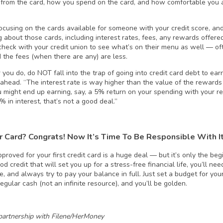
from the card, how you spend on the card, and how comfortable you a
focusing on the cards available for someone with your credit score, an
g about those cards, including interest rates, fees, any rewards offer
check with your credit union to see what’s on their menu as well — oft
 the fees (when there are any) are less.
you do, do NOT fall into the trap of going into credit card debt to ea
ahead. “The interest rate is way higher than the value of the rewards
u might end up earning, say, a 5% return on your spending with your re
 in interest, that’s not a good deal.”
r Card? Congrats! Now It’s Time To Be Responsible With I
proved for your first credit card is a huge deal — but it’s only the begi
od credit that will set you up for a stress-free financial life, you’ll n
me, and always try to pay your balance in full. Just set a budget for you
regular cash (not an infinite resource), and you’ll be golden.
partnership with Filene/HerMoney