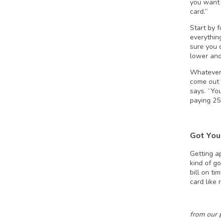
you want 
card.”
Start by 
everythin
sure you 
lower and
Whatever 
come out 
says. “Yo
paying 25%
Got You
Getting ap
kind of go
bill on ti
card like 
from our 