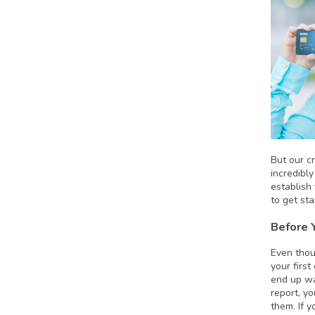
But our cr
incredibl
establish
to get sta
Before 
Even thou
your firs
end up wa
report, yo
them. If 