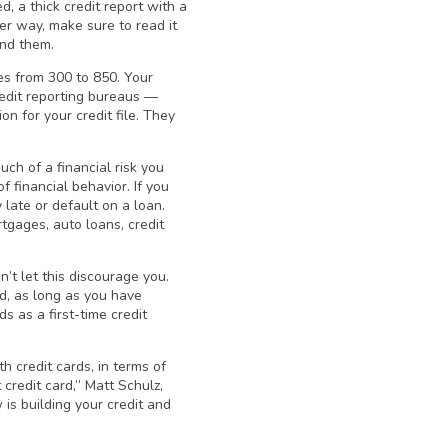
d, a thick credit report with a
her way, make sure to read it
ind them.
ges from 300 to 850. Your
credit reporting bureaus —
n for your credit file. They
ch of a financial risk you
f financial behavior. If you
 late or default on a loan.
rtgages, auto loans, credit
n’t let this discourage you.
rd, as long as you have
s as a first-time credit
h credit cards, in terms of
 credit card,” Matt Schulz,
 is building your credit and