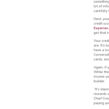
something 
lot of inf
carefully 
Next, your
credit sc
Experian
get that i
Your cred
are. It’s 
have a low
Conversely
cards, an
Again, if 
While thi
income you
builder.
“It’s impo
rewards an
Chief Cre
paying yo