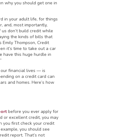
even why you should get one in
 in your adult life, for things
ar, and, most importantly,
 us don’t build credit while
ing the kinds of bills that
ns Emily Thompson, Credit
en it’s time to take out a car
le have this huge hurdle in
”
our financial lives — is
pending on a credit card can
e cars and homes. Here’s how
port
before you ever apply for
d or excellent credit, you may
 you first check your credit
or example, you should see
dit report. That’s not