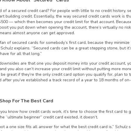
 of a secured credit card? For people with little to no credit history, 
art building credit. Essentially, the way secured credit cards work is 
 $500 — which then becomes your credit limit for that account. Because
posit you put down when opening the account, there’s virtually no risk
means almost anyone can get approved.
g fan of secured cards for somebody’s first card, because they minimize
” Schulz explains. “Secured cards can be a great stepping stone, but it
have for all that long.”
downsides are that one you deposit money into your credit account, you
and you also can’t increase your credit limit without putting more mo
be great if they’re the only credit card option you qualify for, plan to t
rd after you’ve established a track record of a year to 18 months of o
Shop For The Best Card
you know how credit cards work, it’s time to choose the first card to 
e “ultimate beginner” credit card existed, it doesn’t.
ot a one size fits all answer for what the best credit card is,” Schulz s