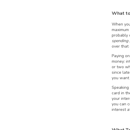
What to
When you g
maximum a
probably 
spending 
over that 
Paying on
money: in
or two wh
since lat
you want 
Speaking o
card in t
your inte
you can c
interest at
What To