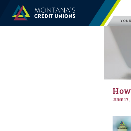
YOUR
How 
JUNE 17,