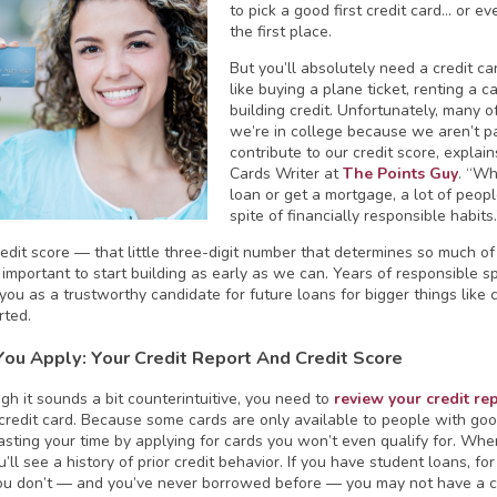
to pick a good first credit card… or 
the first place.
But you’ll absolutely need a credit card
like buying a plane ticket, renting a c
building credit. Unfortunately, many of
we’re in college because we aren’t pay
contribute to our credit score, explai
Cards Writer at
The Points Guy
. “Wh
loan or get a mortgage, a lot of peop
spite of financially responsible habits.
edit score — that little three-digit number that determines so much of 
y important to start building as early as we can. Years of responsible s
 you as a trustworthy candidate for future loans for bigger things lik
rted.
You Apply: Your Credit Report And Credit Score
gh it sounds a bit counterintuitive, you need to
review your credit re
t credit card. Because some cards are only available to people with goo
sting your time by applying for cards you won’t even qualify for. When
u’ll see a history of prior credit behavior. If you have student loans, f
you don’t — and you’ve never borrowed before — you may not have a cre