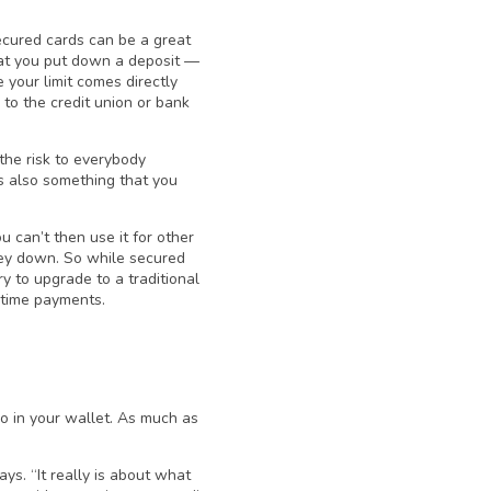
secured cards can be a great
that you put down a deposit —
 your limit comes directly
 to the credit union or bank
 the risk to everybody
’s also something that you
 can’t then use it for other
ney down. So while secured
ry to upgrade to a traditional
n-time payments.
go in your wallet. As much as
ays. “It really is about what