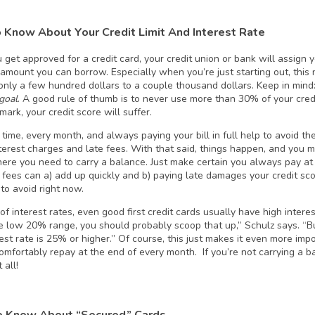
 Know About Your Credit Limit And Interest Rate
et approved for a credit card, your credit union or bank will assign you
mount you can borrow. Especially when you’re just starting out, this 
only a few hundred dollars to a couple thousand dollars. Keep in mind: 
goal
. A good rule of thumb is to never use more than 30% of your credi
mark, your credit score will suffer.
 time, every month, and always paying your bill in full help to avoid 
terest charges and late fees. With that said, things happen, and you 
ere you need to carry a balance. Just make certain you always pay at
e fees can a) add up quickly and b) paying late damages your credit sco
to avoid right now.
f interest rates, even good first credit cards usually have high interest
he low 20% range, you should probably scoop that up,” Schulz says. “But
rest rate is 25% or higher.” Of course, this just makes it even more im
omfortably repay at the end of every month. If you’re not carrying a b
 all!
 Know About “Secured” Cards