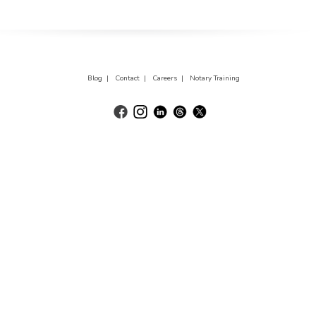
Blog |
Contact |
Careers |
Notary Training