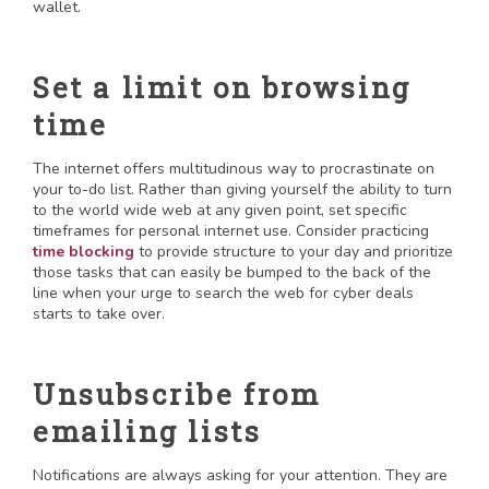
wallet.
Set a limit on browsing
time
The internet offers multitudinous way to procrastinate on
your to-do list. Rather than giving yourself the ability to turn
to the world wide web at any given point, set specific
timeframes for personal internet use. Consider practicing
time blocking
to provide structure to your day and prioritize
those tasks that can easily be bumped to the back of the
line when your urge to search the web for cyber deals
starts to take over.
Unsubscribe from
emailing lists
Notifications are always asking for your attention. They are