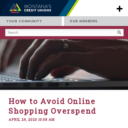
YOUR COMMUNITY
OUR MEMBERS
How to Avoid Online
Shopping Overspend
APRIL 29, 2020 10:08 AM