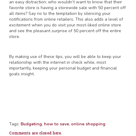
an easy distraction; who wouldn’t want to know that their
favorite store is having a storewide sale with 50 percent off
all items? Say no to the temptation by silencing your
notifications from online retailers. This also adds a level of
excitement when you do visit your most-liked online store
and see the pleasant surprise of 50 percent off the entire
store.
By making use of these tips, you will be able to keep your
relationship with the internet in check while, most
importantly, keeping your personal budget and financial
goals insight.
Tags:
Budgeting
,
how to save
,
online shopping
Comments are closed here.