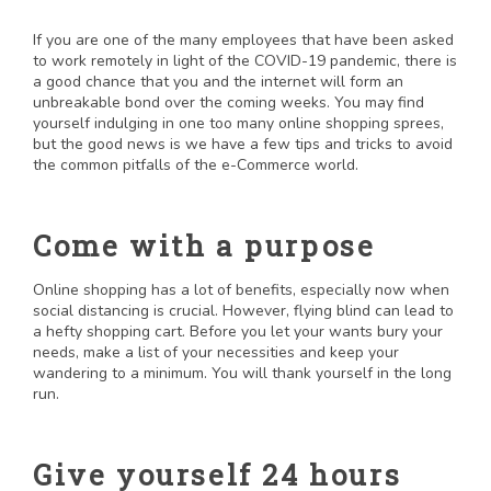
If you are one of the many employees that have been asked
to work remotely in light of the COVID-19 pandemic, there is
a good chance that you and the internet will form an
unbreakable bond over the coming weeks. You may find
yourself indulging in one too many online shopping sprees,
but the good news is we have a few tips and tricks to avoid
the common pitfalls of the e-Commerce world.
Come with a purpose
Online shopping has a lot of benefits, especially now when
social distancing is crucial. However, flying blind can lead to
a hefty shopping cart. Before you let your wants bury your
needs, make a list of your necessities and keep your
wandering to a minimum. You will thank yourself in the long
run.
Give yourself 24 hours