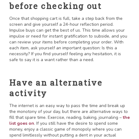
before checking out
Once that shopping cart is full, take a step back from the
screen and give yourself a 24-hour reflection period.
Impulse buys can get the best of us. This time allows your
impulse or need for instant gratification to subside, and you
can review your items before completing your order. With
each item, ask yourself an important question: Is this a
necessity? If you find yourself feeling any hesitation, it is
safe to say it is a want rather than a need.
Have an alternative
activity
The internet is an easy way to pass the time and break up
the monotony of your day, but there are alternative ways to
fill that spare time. Exercise, reading, baking, journaling –
the
list goes on
. If you still have the desire to spend some
money, enjoy a classic game of monopoly where you can
spend limitlessly without putting a dent in your actual