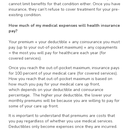
cannot limit benefits for that condition either. Once you have
insurance, they can’t refuse to cover treatment for your pre-
existing condition.
How much of my medical expenses will health insurance
pay?
Your premium + your deductible + any coinsurance you must
pay (up to your out-of-pocket maximum) + any copayments
= the most you will pay for healthcare each year (for
covered services).
Once you reach the out-of-pocket maximum, insurance pays
for 100 percent of your medical care (for covered services).
How you reach that out-of-pocket maximum is based on
how much you pay for your medical care up front,
which depends on your deductible and coinsurance
percentage. The higher your deductible, the lower your
monthly premiums will be because you are willing to pay for
some of your care up front.
It is important to understand that premiums are costs that
you pay regardless of whether you use medical services.
Deductibles only become expenses once they are incurred.