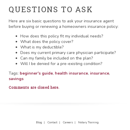
QUESTIONS TO ASK
Here are six basic questions to ask your insurance agent
before buying or renewing a homeowners insurance policy:
How does this policy fit my individual needs?
What does the policy cover?
What is my deductible?
Does my current primary care physician participate?
Can my family be included on the plan?
Will I be denied for a pre-existing condition?
Tags:
beginner's guide
,
health insurance
,
insurance
,
savings
Comments are closed here.
Blog |
Contact |
Careers |
Notary Training