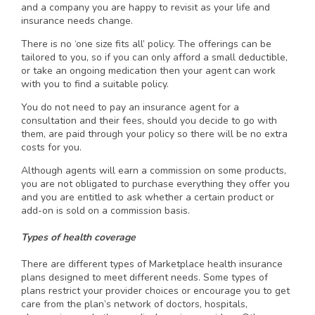
and a company you are happy to revisit as your life and
insurance needs change.
There is no ‘one size fits all’ policy. The offerings can be
tailored to you, so if you can only afford a small deductible,
or take an ongoing medication then your agent can work
with you to find a suitable policy.
You do not need to pay an insurance agent for a
consultation and their fees, should you decide to go with
them, are paid through your policy so there will be no extra
costs for you.
Although agents will earn a commission on some products,
you are not obligated to purchase everything they offer you
and you are entitled to ask whether a certain product or
add-on is sold on a commission basis.
Types of health coverage
There are different types of Marketplace health insurance
plans designed to meet different needs. Some types of
plans restrict your provider choices or encourage you to get
care from the plan’s network of doctors, hospitals,