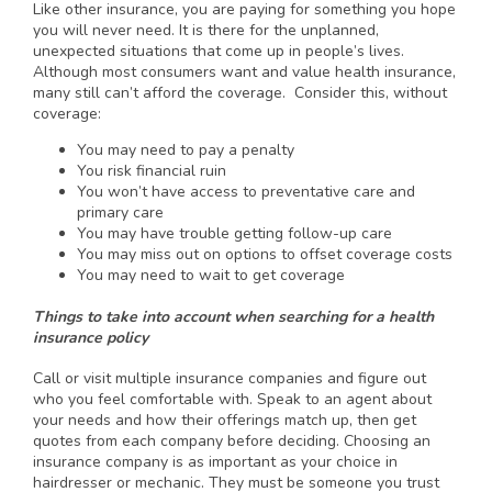
Like other insurance, you are paying for something you hope
you will never need. It is there for the unplanned,
unexpected situations that come up in people’s lives.
Although most consumers want and value health insurance,
many still can’t afford the coverage. Consider this, without
coverage:
You may need to pay a penalty
You risk financial ruin
You won’t have access to preventative care and
primary care
You may have trouble getting follow-up care
You may miss out on options to offset coverage costs
You may need to wait to get coverage
Things to take into account when searching for a health
insurance policy
Call or visit multiple insurance companies and figure out
who you feel comfortable with. Speak to an agent about
your needs and how their offerings match up, then get
quotes from each company before deciding. Choosing an
insurance company is as important as your choice in
hairdresser or mechanic. They must be someone you trust