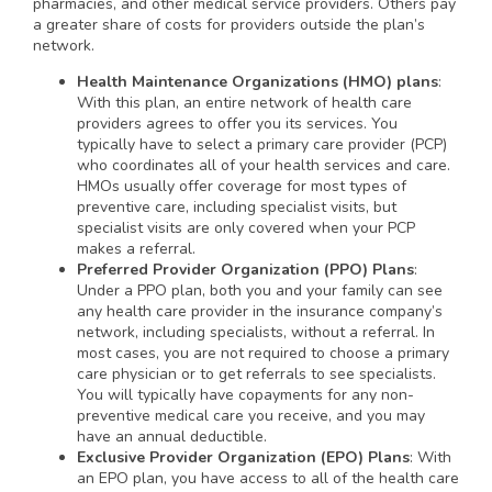
pharmacies, and other medical service providers. Others pay
a greater share of costs for providers outside the plan’s
network.
Health Maintenance Organizations (HMO) plans
:
With this plan, an entire network of health care
providers agrees to offer you its services. You
typically have to select a primary care provider (PCP)
who coordinates all of your health services and care.
HMOs usually offer coverage for most types of
preventive care, including specialist visits, but
specialist visits are only covered when your PCP
makes a referral.
Preferred Provider Organization (PPO) Plans
:
Under a PPO plan, both you and your family can see
any health care provider in the insurance company’s
network, including specialists, without a referral. In
most cases, you are not required to choose a primary
care physician or to get referrals to see specialists.
You will typically have copayments for any non-
preventive medical care you receive, and you may
have an annual deductible.
Exclusive Provider Organization (EPO) Plans
: With
an EPO plan, you have access to all of the health care