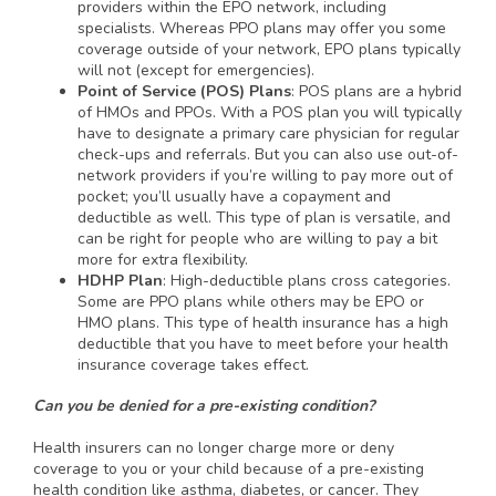
providers within the EPO network, including
specialists. Whereas PPO plans may offer you some
coverage outside of your network, EPO plans typically
will not (except for emergencies).
Point of Service (POS) Plans
: POS plans are a hybrid
of HMOs and PPOs. With a POS plan you will typically
have to designate a primary care physician for regular
check-ups and referrals. But you can also use out-of-
network providers if you’re willing to pay more out of
pocket; you’ll usually have a copayment and
deductible as well. This type of plan is versatile, and
can be right for people who are willing to pay a bit
more for extra flexibility.
HDHP Plan
: High-deductible plans cross categories.
Some are PPO plans while others may be EPO or
HMO plans. This type of health insurance has a high
deductible that you have to meet before your health
insurance coverage takes effect.
Can you be denied for a pre-existing condition?
Health insurers can no longer charge more or deny
coverage to you or your child because of a pre-existing
health condition like asthma, diabetes, or cancer. They