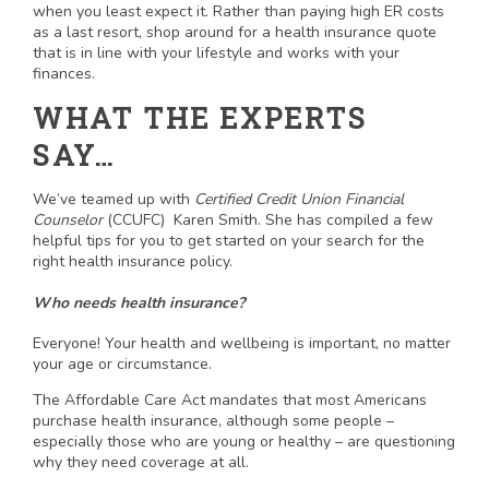
when you least expect it. Rather than paying high ER costs
as a last resort, shop around for a health insurance quote
that is in line with your lifestyle and works with your
finances.
WHAT THE EXPERTS
SAY…
We’ve teamed up with
Certified Credit Union Financial
Counselor
(CCUFC) Karen Smith. She has compiled a few
helpful tips for you to get started on your search for the
right health insurance policy.
Who needs health insurance?
Everyone! Your health and wellbeing is important, no matter
your age or circumstance.
The Affordable Care Act mandates that most Americans
purchase health insurance, although some people –
especially those who are young or healthy – are questioning
why they need coverage at all.