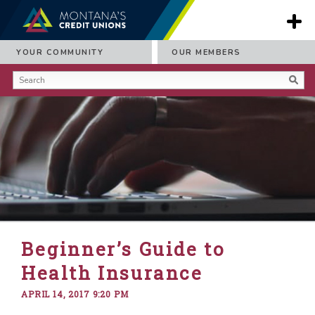
YOUR COMMUNITY
OUR MEMBERS
Beginner’s Guide to
Health Insurance
APRIL 14, 2017 9:20 PM