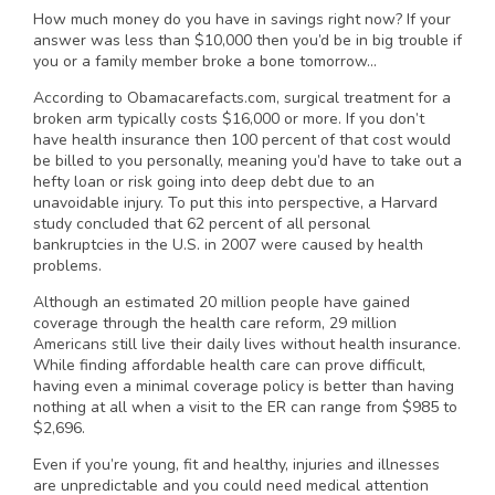
How much money do you have in savings right now? If your
answer was less than $10,000 then you’d be in big trouble if
you or a family member broke a bone tomorrow…
According to Obamacarefacts.com, surgical treatment for a
broken arm typically costs $16,000 or more. If you don’t
have health insurance then 100 percent of that cost would
be billed to you personally, meaning you’d have to take out a
hefty loan or risk going into deep debt due to an
unavoidable injury. To put this into perspective, a Harvard
study concluded that 62 percent of all personal
bankruptcies in the U.S. in 2007 were caused by health
problems.
Although an estimated 20 million people have gained
coverage through the health care reform, 29 million
Americans still live their daily lives without health insurance.
While finding affordable health care can prove difficult,
having even a minimal coverage policy is better than having
nothing at all when a visit to the ER can range from $985 to
$2,696.
Even if you’re young, fit and healthy, injuries and illnesses
are unpredictable and you could need medical attention