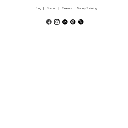
Blog |
Contact |
Careers |
Notary Training