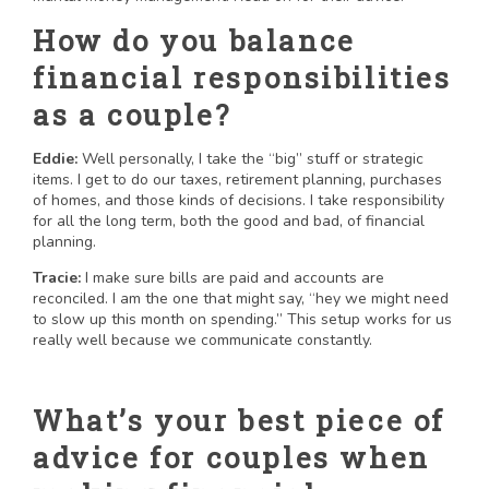
How do you balance
financial responsibilities
as a couple?
Eddie:
Well personally, I take the “big” stuff or strategic
items. I get to do our taxes, retirement planning, purchases
of homes, and those kinds of decisions. I take responsibility
for all the long term, both the good and bad, of financial
planning.
Tracie:
I make sure bills are paid and accounts are
reconciled. I am the one that might say, “hey we might need
to slow up this month on spending.” This setup works for us
really well because we communicate constantly.
What’s your best piece of
advice for couples when