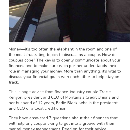
Money—it’s too often the elephant in the room and one of
the most frustrating topics to discuss as a couple. How do
couples cope? The key is to openly communicate about your
finances and to make sure each partner understands their
role in managing your money. More than anything, it’s vital to
discuss your financial goals with each other to help stay on
track.
This is sage advice from finance-industry couple Tracie
Kenyon, president and CEO of Montana’s Credit Unions and
her husband of 12 years, Eddie Black, who is the president
and CEO of a local credit union.
They have answered 7 questions about their finances that
will help any couple trying to get into a groove with their
marital money management. Read on for their advice.