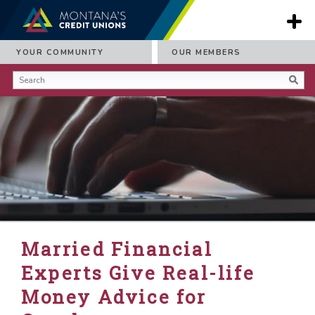
YOUR COMMUNITY
OUR MEMBERS
Married Financial
Experts Give Real-life
Money Advice for