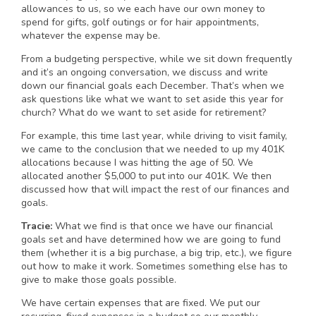
allowances to us, so we each have our own money to
spend for gifts, golf outings or for hair appointments,
whatever the expense may be.
From a budgeting perspective, while we sit down frequently
and it’s an ongoing conversation, we discuss and write
down our financial goals each December. That’s when we
ask questions like what we want to set aside this year for
church? What do we want to set aside for retirement?
For example, this time last year, while driving to visit family,
we came to the conclusion that we needed to up my 401K
allocations because I was hitting the age of 50. We
allocated another $5,000 to put into our 401K. We then
discussed how that will impact the rest of our finances and
goals.
Tracie:
What we find is that once we have our financial
goals set and have determined how we are going to fund
them (whether it is a big purchase, a big trip, etc.), we figure
out how to make it work. Sometimes something else has to
give to make those goals possible.
We have certain expenses that are fixed. We put our