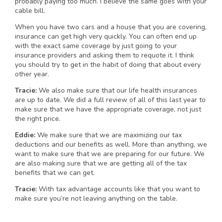
probably paying too much. I believe the same goes with your
cable bill.
When you have two cars and a house that you are covering,
insurance can get high very quickly. You can often end up
with the exact same coverage by just going to your
insurance providers and asking them to requote it. I think
you should try to get in the habit of doing that about every
other year.
Tracie:
We also make sure that our life health insurances
are up to date. We did a full review of all of this last year to
make sure that we have the appropriate coverage, not just
the right price.
Eddie:
We make sure that we are maximizing our tax
deductions and our benefits as well. More than anything, we
want to make sure that we are preparing for our future. We
are also making sure that we are getting all of the tax
benefits that we can get.
Tracie:
With tax advantage accounts like that you want to
make sure you’re not leaving anything on the table.