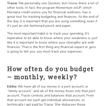
Tracie:
We personally use Quicken, but I know there a lot of
other tools. In fact, the program Momentum onUP, which
Montana credit unions use for financial wellness, has a
great tool for tracking budgeting and finances. At the end of
the day, it is important that you are using something, even if
it’s just an old-fashioned pencil and paper.
The most important habit is to track your spending. It’s
imperative to be able to know where your weakness is, just
like it is important to know where your strengths are with
finances. That is the first thing any financial expert or guru
is going to tell you; you must track your expenses.
How often do you budget
– monthly, weekly?
Eddie:
We have all of our money in a joint account, or
“family account,” and all of the money flows into that joint
account. Tracie controls and balances that account. From
that account we each get individual allowances, so
technically I get paid by Tracie. She disburses those