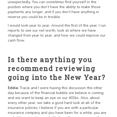
unexpectedly. You can sometimes find yourself in the
position where you don’t have the ability to make those
payments any longer, and if you don’t have anything in
reserve you could be in trouble.
I would look year to year. Around the first of the year, I run
reports to see our net worth, look at where we have
changed from year to year, and how we could improve our
cash flow.
Is there anything you
recommend reviewing
going into the New Year?
Eddie:
Tracie and I were having this discussion the other
day because of the financial bubble we believe is coming,
and we want to keep an eye on our 401ks. Also, about
every other year, we take a good hard look at all of the
insurance policies. I believe if you are with a particular
insurance company and you have been for a while, you are