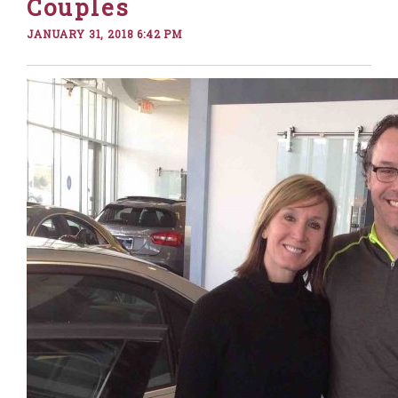
Couples
JANUARY 31, 2018 6:42 PM