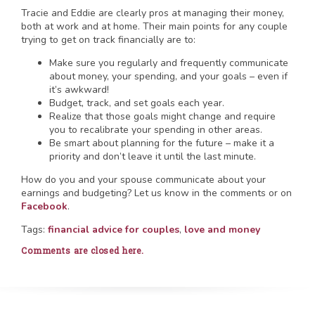
Tracie and Eddie are clearly pros at managing their money,
both at work and at home. Their main points for any couple
trying to get on track financially are to:
Make sure you regularly and frequently communicate
about money, your spending, and your goals – even if
it’s awkward!
Budget, track, and set goals each year.
Realize that those goals might change and require
you to recalibrate your spending in other areas.
Be smart about planning for the future – make it a
priority and don’t leave it until the last minute.
How do you and your spouse communicate about your
earnings and budgeting? Let us know in the comments or on
Facebook
.
Tags:
financial advice for couples
,
love and money
Comments are closed here.