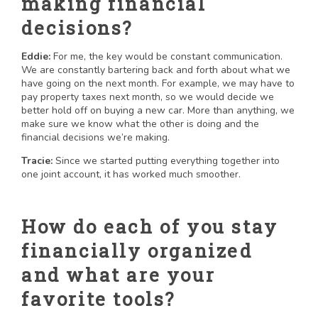
making financial
decisions?
Eddie:
For me, the key would be constant communication.
We are constantly bartering back and forth about what we
have going on the next month. For example, we may have to
pay property taxes next month, so we would decide we
better hold off on buying a new car. More than anything, we
make sure we know what the other is doing and the
financial decisions we’re making.
Tracie:
Since we started putting everything together into
one joint account, it has worked much smoother.
How do each of you stay
financially organized
and what are your
favorite tools?