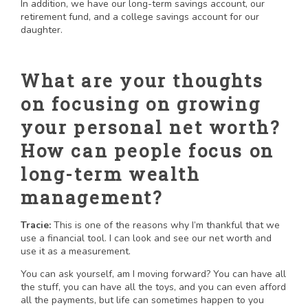
In addition, we have our long-term savings account, our
retirement fund, and a college savings account for our
daughter.
What are your thoughts
on focusing on growing
your personal net worth?
How can people focus on
long-term wealth
management?
Tracie:
This is one of the reasons why I’m thankful that we
use a financial tool. I can look and see our net worth and
use it as a measurement.
You can ask yourself, am I moving forward? You can have all
the stuff, you can have all the toys, and you can even afford
all the payments, but life can sometimes happen to you