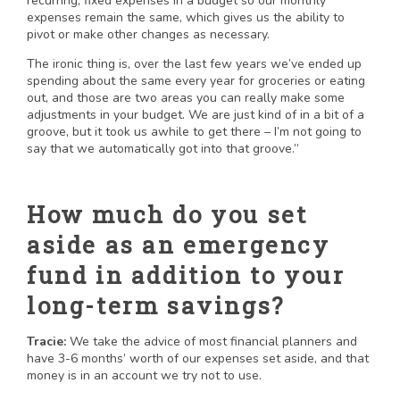
recurring, fixed expenses in a budget so our monthly
expenses remain the same, which gives us the ability to
pivot or make other changes as necessary.
The ironic thing is, over the last few years we’ve ended up
spending about the same every year for groceries or eating
out, and those are two areas you can really make some
adjustments in your budget. We are just kind of in a bit of a
groove, but it took us awhile to get there – I’m not going to
say that we automatically got into that groove.”
How much do you set
aside as an emergency
fund in addition to your
long-term savings?
Tracie:
We take the advice of most financial planners and
have 3-6 months’ worth of our expenses set aside, and that
money is in an account we try not to use.