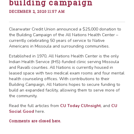
building campaign
DECEMBER 2, 2020 11:57 AM
Clearwater Credit Union announced a $25,000 donation to
the Building Campaign of the All Nations Health Center –
currently celebrating 50 years of service to Native
Americans in Missoula and surrounding communities.
Established in 1970, All Nations Health Center is the only
Indian Health Service (IHS)-funded clinic serving Missoula
and Ravalli counties. All Nations is currently housed in
leased space with two medical exam rooms and four mental
health counseling offices. With contributions to their
Building Campaign, All Nations hopes to secure funding to
build an expanded facility, allowing them to serve more of
the community.
Read the full articles from
CU Today
CUInsight
, and
CU
Social Good
here.
Comments are closed here.