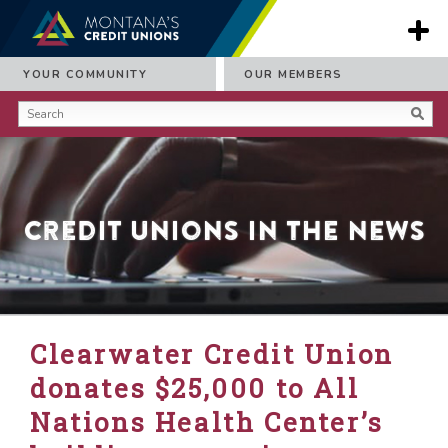
YOUR COMMUNITY
OUR MEMBERS
Credit Unions in the News
Clearwater Credit Union
donates $25,000 to All
Nations Health Center’s