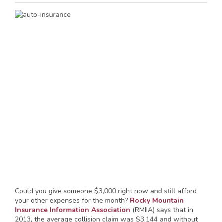
Could you give someone $3,000 right now and still afford
your other expenses for the month?
Rocky Mountain
Insurance Information Association
(RMIIA) says that in
2013, the average collision claim was $3,144 and without