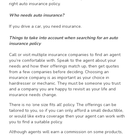
right auto insurance policy.
Who needs auto insurance?
If you drive a car, you need insurance.
Things to take into account when searching for an auto
insurance policy
Call or visit multiple insurance companies to find an agent
you’re comfortable with. Speak to the agent about your
needs and how their offerings match up, then get quotes
from a few companies before deciding. Choosing an
insurance company is as important as your choice in
hairdresser or mechanic. They must be someone you trust
and a company you are happy to revisit as your life and
insurance needs change.
There is no ‘one size fits all’ policy. The offerings can be
tailored to you, so if you can only afford a small deductible,
or would like extra coverage then your agent can work with
you to find a suitable policy.
Although agents will earn a commission on some products,