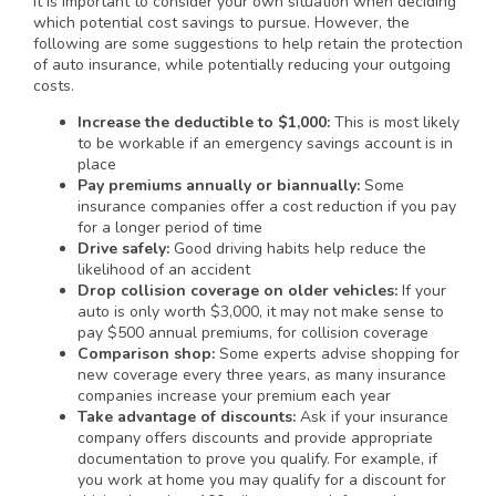
It is important to consider your own situation when deciding
which potential cost savings to pursue. However, the
following are some suggestions to help retain the protection
of auto insurance, while potentially reducing your outgoing
costs.
Increase the deductible to $1,000:
This is most likely
to be workable if an emergency savings account is in
place
Pay premiums annually or biannually:
Some
insurance companies offer a cost reduction if you pay
for a longer period of time
Drive safely:
Good driving habits help reduce the
likelihood of an accident
Drop collision coverage on older vehicles:
If your
auto is only worth $3,000, it may not make sense to
pay $500 annual premiums, for collision coverage
Comparison shop:
Some experts advise shopping for
new coverage every three years, as many insurance
companies increase your premium each year
Take advantage of discounts:
Ask if your insurance
company offers discounts and provide appropriate
documentation to prove you qualify. For example, if
you work at home you may qualify for a discount for