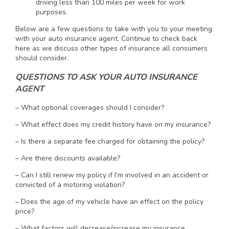
driving less than 100 miles per week for work
purposes.
Below are a few questions to take with you to your meeting
with your auto insurance agent. Continue to check back
here as we discuss other types of insurance all consumers
should consider.
QUESTIONS TO ASK YOUR AUTO INSURANCE
AGENT
– What optional coverages should I consider?
– What effect does my credit history have on my insurance?
– Is there a separate fee charged for obtaining the policy?
– Are there discounts available?
– Can I still renew my policy if I’m involved in an accident or
convicted of a motoring violation?
– Does the age of my vehicle have an effect on the policy
price?
– What factors will decrease/increase my insurance