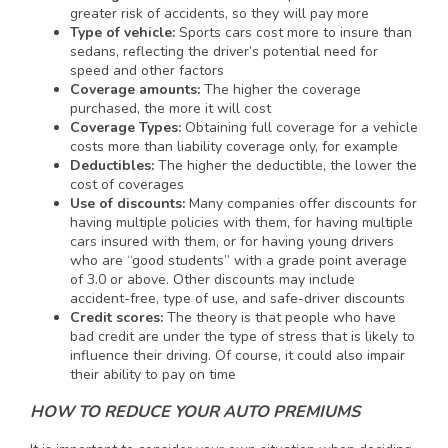
greater risk of accidents, so they will pay more
Type of vehicle:
Sports cars cost more to insure than
sedans, reflecting the driver’s potential need for
speed and other factors
Coverage amounts:
The higher the coverage
purchased, the more it will cost
Coverage Types:
Obtaining full coverage for a vehicle
costs more than liability coverage only, for example
Deductibles:
The higher the deductible, the lower the
cost of coverages
Use of discounts:
Many companies offer discounts for
having multiple policies with them, for having multiple
cars insured with them, or for having young drivers
who are “good students” with a grade point average
of 3.0 or above. Other discounts may include
accident-free, type of use, and safe-driver discounts
Credit scores:
The theory is that people who have
bad credit are under the type of stress that is likely to
influence their driving. Of course, it could also impair
their ability to pay on time
HOW TO REDUCE YOUR AUTO PREMIUMS