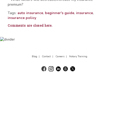
premium?
Tags:
auto insurance
,
beginner's guide
,
insurance
,
insurance policy
Comments are closed here.
Blog |
Contact |
Careers |
Notary Training