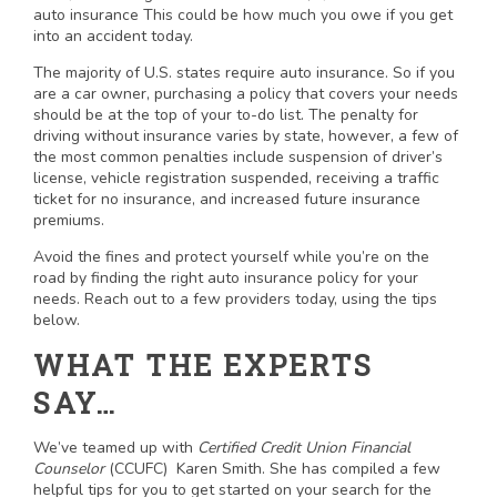
auto insurance This could be how much you owe if you get
into an accident today.
The majority of U.S. states require auto insurance. So if you
are a car owner, purchasing a policy that covers your needs
should be at the top of your to-do list. The penalty for
driving without insurance varies by state, however, a few of
the most common penalties include suspension of driver’s
license, vehicle registration suspended, receiving a traffic
ticket for no insurance, and increased future insurance
premiums.
Avoid the fines and protect yourself while you’re on the
road by finding the right auto insurance policy for your
needs. Reach out to a few providers today, using the tips
below.
WHAT THE EXPERTS
SAY…
We’ve teamed up with
Certified Credit Union Financial
Counselor
(CCUFC) Karen Smith. She has compiled a few
helpful tips for you to get started on your search for the