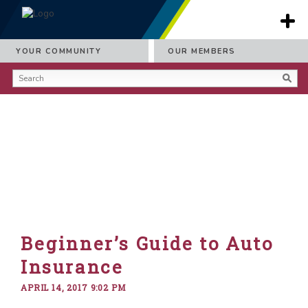
YOUR COMMUNITY
OUR MEMBERS
Beginner’s Guide to Auto
Insurance
APRIL 14, 2017 9:02 PM