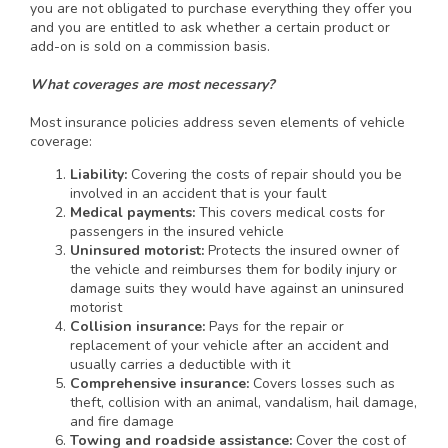
you are not obligated to purchase everything they offer you
and you are entitled to ask whether a certain product or
add-on is sold on a commission basis.
What coverages are most necessary?
Most insurance policies address seven elements of vehicle
coverage:
Liability:
Covering the costs of repair should you be
involved in an accident that is your fault
Medical payments:
This covers medical costs for
passengers in the insured vehicle
Uninsured motorist:
Protects the insured owner of
the vehicle and reimburses them for bodily injury or
damage suits they would have against an uninsured
motorist
Collision insurance:
Pays for the repair or
replacement of your vehicle after an accident and
usually carries a deductible with it
Comprehensive insurance:
Covers losses such as
theft, collision with an animal, vandalism, hail damage,
and fire damage
Towing and roadside assistance:
Cover the cost of