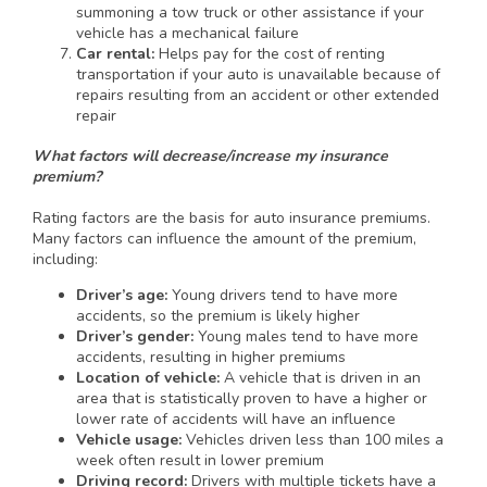
summoning a tow truck or other assistance if your
vehicle has a mechanical failure
Car rental:
Helps pay for the cost of renting
transportation if your auto is unavailable because of
repairs resulting from an accident or other extended
repair
What factors will decrease/increase my insurance
premium?
Rating factors are the basis for auto insurance premiums.
Many factors can influence the amount of the premium,
including:
Driver’s age:
Young drivers tend to have more
accidents, so the premium is likely higher
Driver’s gender:
Young males tend to have more
accidents, resulting in higher premiums
Location of vehicle:
A vehicle that is driven in an
area that is statistically proven to have a higher or
lower rate of accidents will have an influence
Vehicle usage:
Vehicles driven less than 100 miles a
week often result in lower premium
Driving record:
Drivers with multiple tickets have a