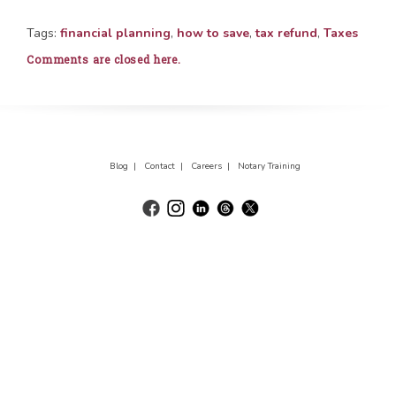
Tags:
financial planning
,
how to save
,
tax refund
,
Taxes
Comments are closed here.
Blog |
Contact |
Careers |
Notary Training