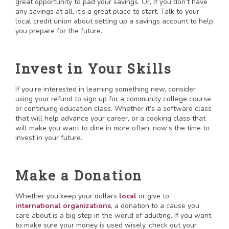
great opportunity to pad your savings. Or, if you don’t have
any savings at all, it’s a great place to start. Talk to your
local credit union about setting up a savings account to help
you prepare for the future.
Invest in Your Skills
If you’re interested in learning something new, consider
using your refund to sign up for a community college course
or continuing education class. Whether it’s a software class
that will help advance your career, or a cooking class that
will make you want to dine in more often, now’s the time to
invest in your future.
Make a Donation
Whether you keep your dollars
local
or give to
international organizations
, a donation to a cause you
care about is a big step in the world of adulting. If you want
to make sure your money is used wisely, check out your