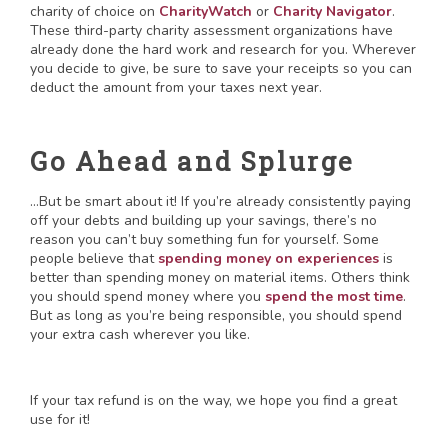
charity of choice on
CharityWatch
or
Charity Navigator
.
These third-party charity assessment organizations have
already done the hard work and research for you. Wherever
you decide to give, be sure to save your receipts so you can
deduct the amount from your taxes next year.
Go Ahead and Splurge
…But be smart about it! If you’re already consistently paying
off your debts and building up your savings, there’s no
reason you can’t buy something fun for yourself. Some
people believe that
spending money on experiences
is
better than spending money on material items. Others think
you should spend money where you
spend the most time
.
But as long as you’re being responsible, you should spend
your extra cash wherever you like.
If your tax refund is on the way, we hope you find a great
use for it!