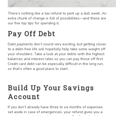
There’s nothing like a tax refund to perk up a dull week. An
extra chunk of change is full of possibilities—and these are
our five top tips for spending it.
Pay Off Debt
Debt payments don’t sound very exciting, but getting closer
to a debt-free life will hopefully help take some weight off
your shoulders. Take a look at your debts with the highest
balances and interest rates so you can pay those off first.
Credit card debt can be especially difficult in the long run,
so that’s often a good place to start.
Build Up Your Savings
Account
If you don’t already have three to six months of expenses
set aside in case of emergencies, your refund gives you a