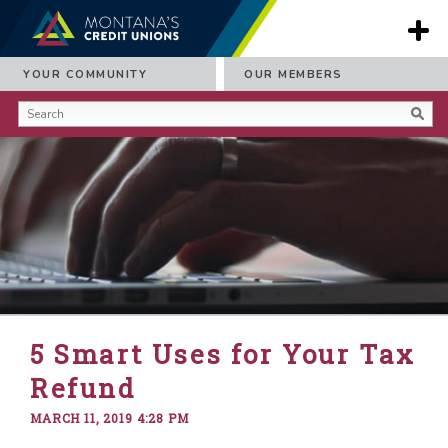
YOUR COMMUNITY
OUR MEMBERS
5 Smart Uses for Your Tax
Refund
MARCH 11, 2019 4:28 PM